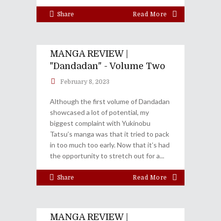
Share
Read More
MANGA REVIEW |
"Dandadan" - Volume Two
February 8, 2023
Although the first volume of Dandadan
showcased a lot of potential, my
biggest complaint with Yukinobu
Tatsu’s manga was that it tried to pack
in too much too early. Now that it’s had
the opportunity to stretch out for a
Share
Read More
MANGA REVIEW |