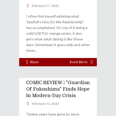
February 17, 2023
I often find myself admiring what
Tamifull’s How Do We Relationship?
has accomplished. On top of it being a
solid LGBTQ+ manga series, it also
gets what adult dating is like these
days. Sometimes it goes well, and other
times
Share
Read More
COMIC REVIEW | "Guardian
Of Fukushima" Finds Hope
In Modern-Day Crisis
February 15, 2023
Twelve years have gone by since