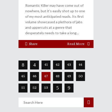
Romantic Killer may have come out of
nowhere, but it’s easily shot up to one
of my most anticipated reads. Its first
volume showcased a plethora of jabs
and uppercuts at a genre that
desperately needs to take a long
Share
Read More
41
42
43
44
45
46
47
48
49
50
51
52
53