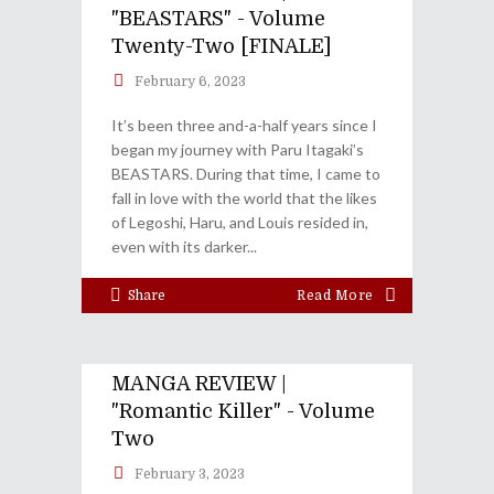
"BEASTARS" - Volume
Twenty-Two [FINALE]
February 6, 2023
It’s been three and-a-half years since I
began my journey with Paru Itagaki’s
BEASTARS. During that time, I came to
fall in love with the world that the likes
of Legoshi, Haru, and Louis resided in,
even with its darker
Share
Read More
MANGA REVIEW |
"Romantic Killer" - Volume
Two
February 3, 2023