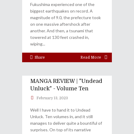
Fukushima experienced one of the
biggest earthquakes on record. A
magnitude of 9.0, the prefecture took
on one massive aftershock after
another. And then, a tsunami that
towered at 130 feet crashed in,
wiping
Share
Read More
MANGA REVIEW | "Undead
Unluck" - Volume Ten
February 13, 2023
Well I have to hand it to Undead
Unluck. Ten volumes in, and it still
manages to deliver quite a bountiful of
surprises. On top of its narrative