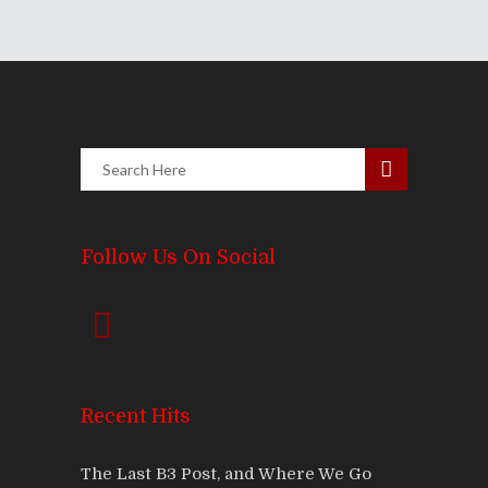
Follow Us On Social
Recent Hits
The Last B3 Post, and Where We Go