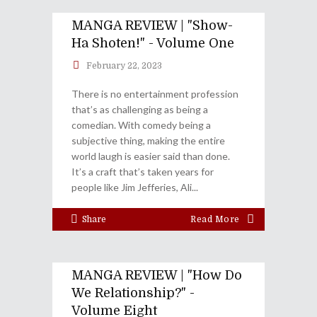
MANGA REVIEW | "Show-
Ha Shoten!" - Volume One
February 22, 2023
There is no entertainment profession
that’s as challenging as being a
comedian. With comedy being a
subjective thing, making the entire
world laugh is easier said than done.
It’s a craft that’s taken years for
people like Jim Jefferies, Ali
Share
Read More
MANGA REVIEW | "How Do
We Relationship?" -
Volume Eight