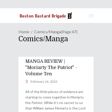
Home
Comics/Manga
(Page 47)
Comics/Manga
MANGA REVIEW |
"Moriarty The Patriot" -
Volume Ten
February 24, 2023
All of the little pieces of evidence are
starting to come together in Moriarty
the Patriot. While it’s no secret to us
that William James Moriarty is the Lord