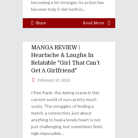
becoming a lot stronger, its action has
become truly S-tier both in
Share
Read More
MANGA REVIEW |
Heartache & Laughs In
Relatable "Girl That Can’t
Get A Girlfriend"
February 10, 2023
I’ll be frank: the dating scene in this
current world of ours pretty much
sucks. The struggles of finding a
match, a connection, just about
anything to heal a lonely heart is not
just challenging, but sometimes feels
nigh impossible.