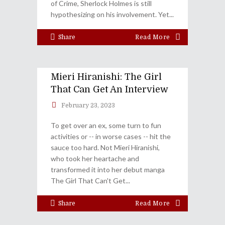
of Crime, Sherlock Holmes is still
hypothesizing on his involvement. Yet
Share
Read More
Mieri Hiranishi: The Girl
That Can Get An Interview
February 23, 2023
To get over an ex, some turn to fun
activities or -- in worse cases -- hit the
sauce too hard. Not Mieri Hiranishi,
who took her heartache and
transformed it into her debut manga
The Girl That Can't Get
Share
Read More