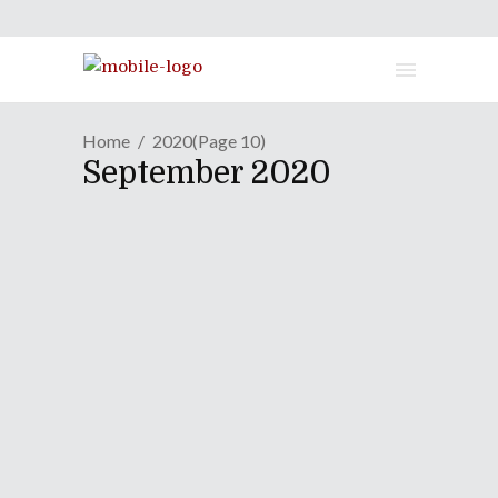
Home
2020
(Page 10)
September 2020
MANGA REVIEW | "Dr.
STONE" - Volume Twelve
September 4, 2020
The mighty ocean that surrounds
Ishigami Village holds many secrets,
one of which is the origin of the world
petrification incident. With the
mastermind behind it all still alive —