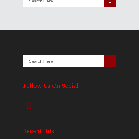
Follow Us On Social
Recent Hits