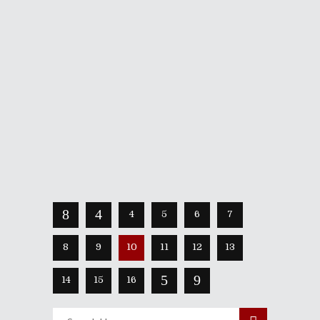
August 20, 2020
When the first trailer for Devolver
Digital and Phobia Game Studios’s
Carrion dropped, I grinned with sinister
glee. As a lover of hardcore violent
anime, what was showcased was the
chance to be the twisted creature that
mows down the
Share
Read More
4
5
6
7
8
9
10
11
12
13
14
15
16