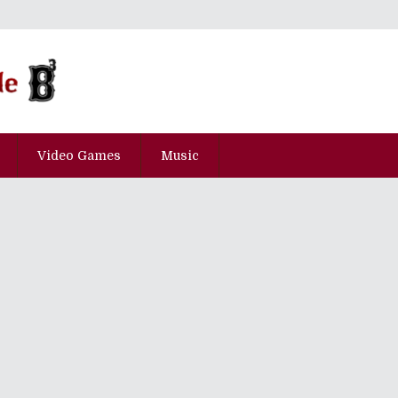
Video Games
Music
e" Best Served With Fun In Secon