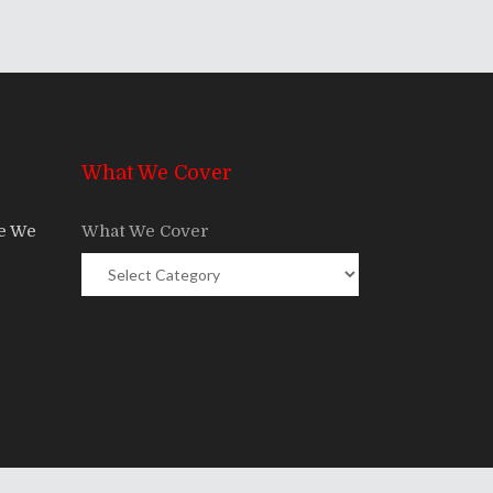
What We Cover
re We
What We Cover