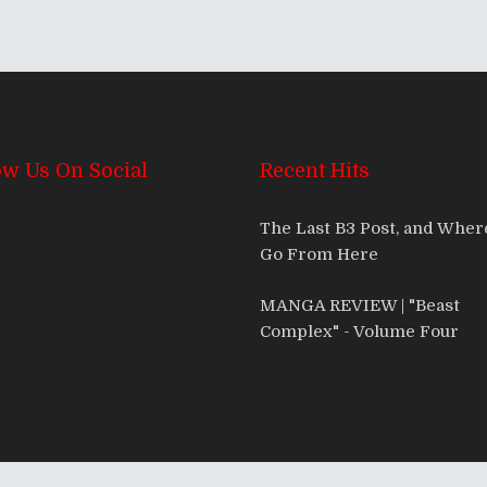
ow Us On Social
Recent Hits
The Last B3 Post, and Whe
Go From Here
MANGA REVIEW | "Beast
Complex" - Volume Four