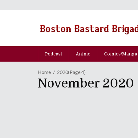
Podcast
Anime
Comics/Manga
Home
2020
(Page 4)
November 2020
GAME REVIEW | "Reveng
"Shantae" Adventure