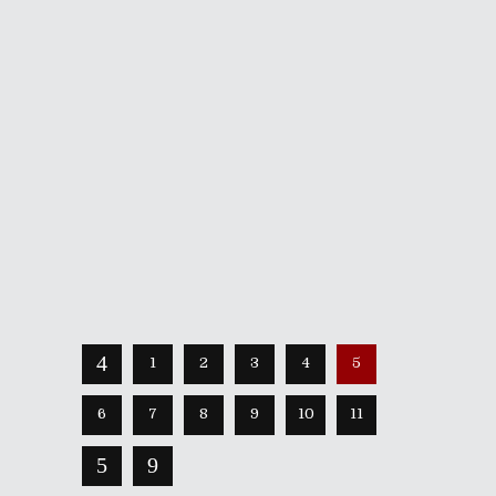
October 27, 2020
The Pull of Autumn was one of the
first participants of Shameless
Tuesdays, with their original playlist
showcased two years ago! Since that
time, the New England-based indie
rockers have expanded their reach,
with many new collaborators itching to
dive into
Share
Read More
1
2
3
4
5
6
7
8
9
10
11