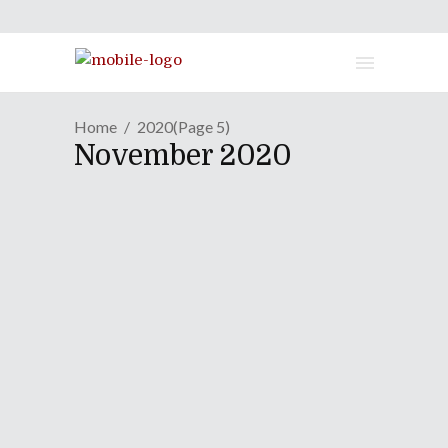
Home
2020
(Page 5)
November 2020
MANGA REVIEW | "the
Daily Lives Of High School
Boys" - Volume Two
November 5, 2020
Okay, now we’re getting funny! In my
review of the daily lives of high school
boys’s first volume, I criticized it for not
being as strongly comedic as slice-of-