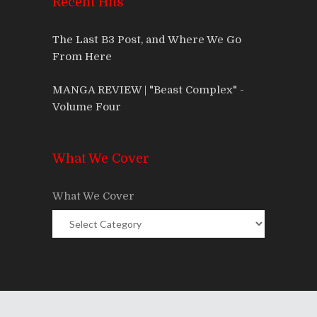
Recent Hits
The Last B3 Post, and Where We Go
From Here
MANGA REVIEW | "Beast Complex" -
Volume Four
What We Cover
What We Cover