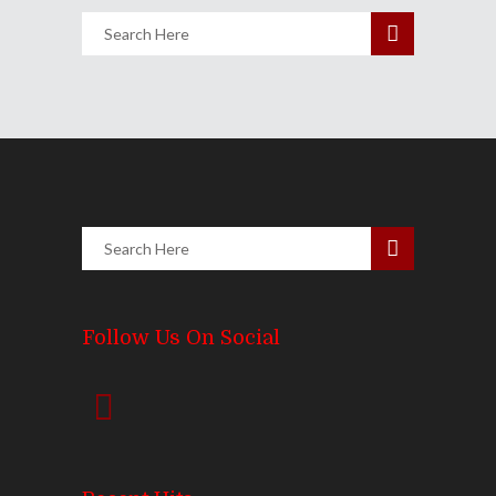
Follow Us On Social