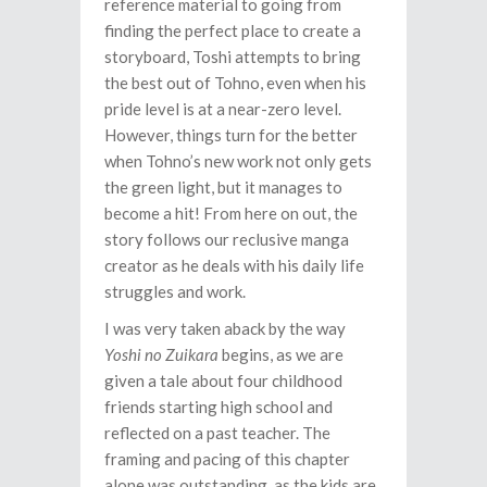
reference material to going from
finding the perfect place to create a
storyboard, Toshi attempts to bring
the best out of Tohno, even when his
pride level is at a near-zero level.
However, things turn for the better
when Tohno’s new work not only gets
the green light, but it manages to
become a hit! From here on out, the
story follows our reclusive manga
creator as he deals with his daily life
struggles and work.
I was very taken aback by the way
Yoshi no Zuikara
begins, as we are
given a tale about four childhood
friends starting high school and
reflected on a past teacher. The
framing and pacing of this chapter
alone was outstanding, as the kids are