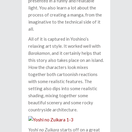
presented in a funny and relatable
light. You also learn a lot about the
process of creating a manga, from the
imaginative to the technical side of it
all.
All of it is captured in Yoshino’s
relaxing art style. It worked well with
Barakamon
, and it certainly helps that
this story also takes place on an island.
How the characters look mixes
together both cartoonish reactions
with some realistic features. The
setting also dips into some realistic
shading, mixing together some
beautiful scenery and some rocky
countryside architecture.
Yoshi no Zuikara
starts off on a great