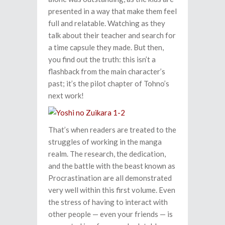
presented in a way that make them feel
full and relatable. Watching as they
talk about their teacher and search for
a time capsule they made. But then,
you find out the truth: this isn’t a
flashback from the main character’s
past; it’s the pilot chapter of Tohno’s
next work!
That’s when readers are treated to the
struggles of working in the manga
realm. The research, the dedication,
and the battle with the beast known as
Procrastination are all demonstrated
very well within this first volume. Even
the stress of having to interact with
other people — even your friends — is