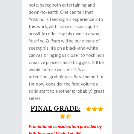
note, being both entertaining and
down-to-earth. One can tell that
Yoshino is feeding his experience into
this work, with Tohno’s issues quite
possibly reflecting his own. In a way,
Yoshi no Zuikara
will be our means of
seeing his life on a black-and-white
canvas, bringing us closer to Yoshino’s
creative process and struggles. It’ll be
awhile before we see if it’s as
attention-grabbing as
Barakamon
, but
for now, consider the first volume a
solid start to another (probably) great
series.
FINAL GRADE:
Promotional consideration provided by
Erik Jansen of MediaLab PR