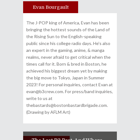
Evan Bourgault
Author
The J-POP king of America, Evan has been
bringing the hottest sounds of the Land of
the Rising Sun to the English-speaking
public since his college radio days. He's also
an expert in the gaming, anime, & manga
realms, never afraid to get critical when the
times call for it. Born & bred in Boston, he
achieved his biggest dream yet by making
the big move to Tokyo, Japan in Summer
2023! For personal inquiries, contact Evan at
evan@b3crew.com. For press/band inquiries,
write to us at
thebastards@bostonbastardbrigade.com.
(Drawing by AFLM Art)