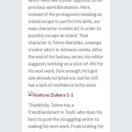
which feels like a polar opposite to his
previous work
Barakamon
. Here,
instead of the protagonist needing an
island escape to perfect his skills, our
main character creates art in order to
possibly escape an island. That
character is Tohno Naruhiko, a manga
creator who’s in-between works. After
the end of his fantasy series, his editor
suggests working on a slice-of-life for
his next work. Sure enough, he’s got
one already scripted out, but he still
has a lack of confidence in his work.
Thankfully, Tohno has a
friend/assistant in Toshi, who does his
best to push the struggling writer to
making his next work. From looking for