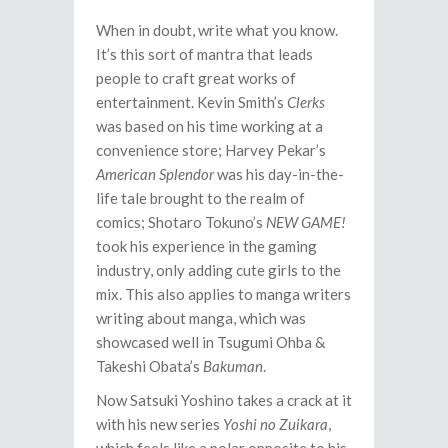
When in doubt, write what you know.
It’s this sort of mantra that leads
people to craft great works of
entertainment. Kevin Smith’s
Clerks
was based on his time working at a
convenience store; Harvey Pekar’s
American Splendor
was his day-in-the-
life tale brought to the realm of
comics; Shotaro Tokuno’s
NEW GAME!
took his experience in the gaming
industry, only adding cute girls to the
mix. This also applies to manga writers
writing about manga, which was
showcased well in Tsugumi Ohba &
Takeshi Obata’s
Bakuman
.
Now Satsuki Yoshino takes a crack at it
with his new series
Yoshi no Zuikara
,