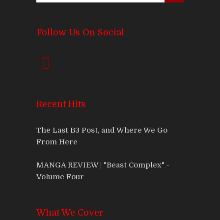
Follow Us On Social
Recent Hits
The Last B3 Post, and Where We Go
From Here
MANGA REVIEW | "Beast Complex" -
Volume Four
What We Cover