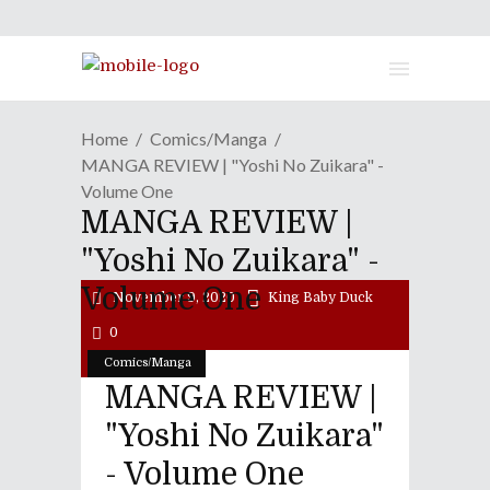
Home
Comics/Manga
MANGA REVIEW | "Yoshi No Zuikara" -
Volume One
MANGA REVIEW |
"Yoshi No Zuikara" -
Volume One
November 9, 2020
King Baby Duck
0
Comics/Manga
MANGA REVIEW |
"Yoshi No Zuikara"
- Volume One