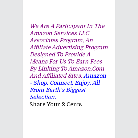
We Are A Participant In The
Amazon Services LLC
Associates Program, An
Affiliate Advertising Program
Designed To Provide A
Means For Us To Earn Fees
By Linking To Amazon.com
And Affiliated Sites.
Amazon
- Shop. Connect. Enjoy. All
From Earth's Biggest
Selection.
Share Your 2 Cents