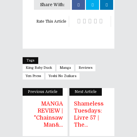
Share With:
Rate This Article
Tags
King Baby Duck
Manga
Reviews
Yen Press
Yoshi No Zuikara
Previous Article
Next Article
MANGA
Shameless
REVIEW |
Tuesdays:
"Chainsaw
Livre 57 |
Man&...
The...