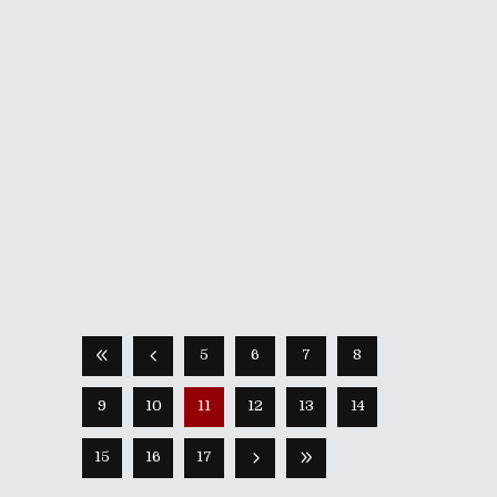
July 8, 2022
The history of Phantom Breaker in the
West is a strange one. Up until this
year, the only title in 5pb.’s franchise
that’s made it over here has been its
side-scrolling spinoff Battle Grounds.
However, its original fighting
incarnations —
Share
Read More
5
6
7
8
9
10
11
12
13
14
15
16
17