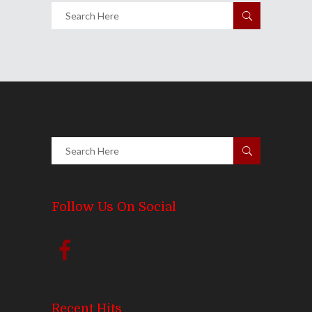
Follow Us On Social
Recent Hits