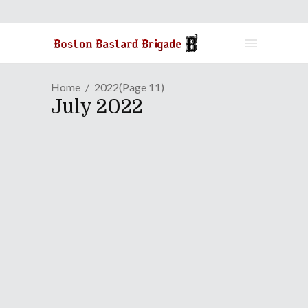
Home
2022
(Page 11)
July 2022