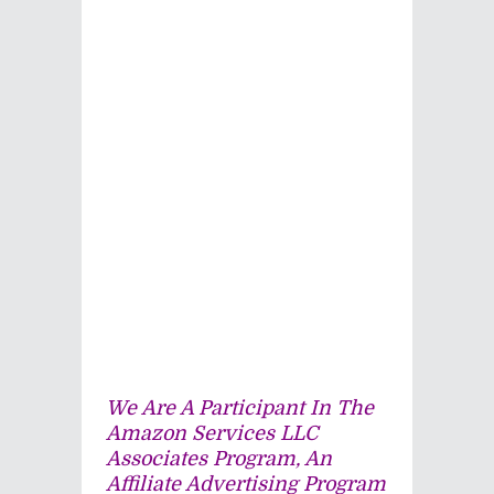
We Are A Participant In The
Amazon Services LLC
Associates Program, An
Affiliate Advertising Program