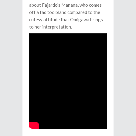
about Fajardo's Manana, who comes
off a tad too bland compared to the
cutesy attitude that Omigawa brings
to her interpretation.