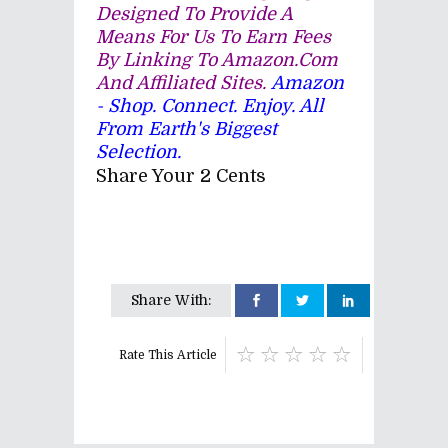
Designed To Provide A
Means For Us To Earn Fees
By Linking To Amazon.com
And Affiliated Sites.
Amazon
- Shop. Connect. Enjoy. All
From Earth's Biggest
Selection.
Share Your 2 Cents
Share With:
Rate This Article