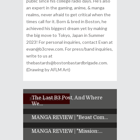
public since his college radio days. He's also
an expert in the gaming, anime, & manga
realms, never afraid to get critical when the
times call for it. Born & bred in Boston, he
achieved his biggest dream yet by making
the big move to Tokyo, Japan in Summer
2023! For personal inquiries, contact Evan at
evan@b3crew.com. For press/band inquiries,
write to us at
thebastards@bostonbastardbrigade.com.
(Drawing by AFLM Art)
The Last B3 Post, And Where
Related Articles
We...
MANGA REVIEW | "Beast Com...
MANGA REVIEW | "Mission:...