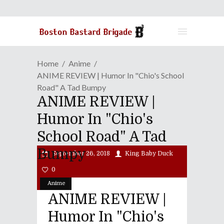
Home
Anime
ANIME REVIEW | Humor In "Chio's School
Road" A Tad Bumpy
ANIME REVIEW |
Humor In "Chio's
School Road" A Tad
Bumpy
September 26, 2018
King Baby Duck
0
Anime
ANIME REVIEW |
Humor In "Chio's