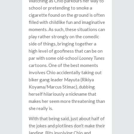
Watching as Chio parkours her way to
school or pretending to smoke a
cigarette found on the ground is often
filled with childlike fun and imaginative
moments. As such, these situations can
play rather strongly on the comedic
side of things, bringing together a
high level of goofiness that can be on
par with some old-school
Looney Tunes
cartoons. One of the best moments
involves Chio accidentally taking out
biker gang leader Mayuta (Rikiya
Koyama/Marcus Stimac), dubbing
herself hilariously a nickname that
makes her seem more threatening than
she really is.
With that being said, just about half of
the jokes and plotlines don't make their
landing. Bits involving Chio and