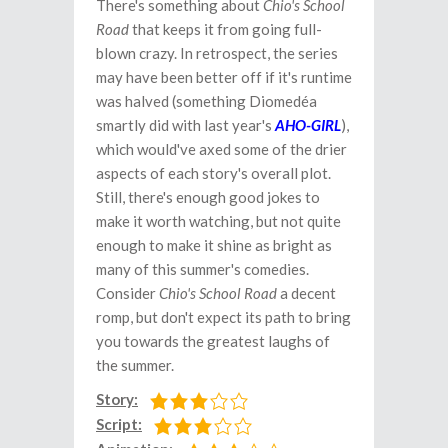
There's something about
Chio's School
Road
that keeps it from going full-
blown crazy. In retrospect, the series
may have been better off if it's runtime
was halved (something Diomedéa
smartly did with last year's
AHO-GIRL
),
which would've axed some of the drier
aspects of each story's overall plot.
Still, there's enough good jokes to
make it worth watching, but not quite
enough to make it shine as bright as
many of this summer's comedies.
Consider
Chio's School Road
a decent
romp, but don't expect its path to bring
you towards the greatest laughs of
the summer.
Story:
Script: