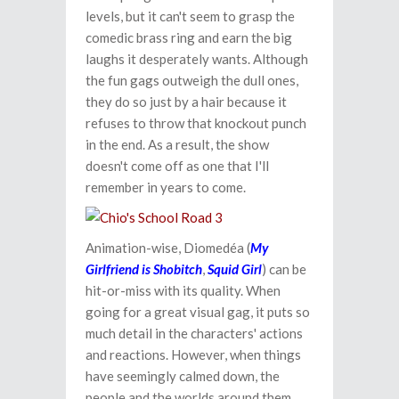
levels, but it can't seem to grasp the
comedic brass ring and earn the big
laughs it desperately wants. Although
the fun gags outweigh the dull ones,
they do so just by a hair because it
refuses to throw that knockout punch
in the end. As a result, the show
doesn't come off as one that I'll
remember in years to come.
Animation-wise, Diomedéa (
My
Girlfriend is Shobitch
,
Squid Girl
) can be
hit-or-miss with its quality. When
going for a great visual gag, it puts so
much detail in the characters' actions
and reactions. However, when things
have seemingly calmed down, the
people and the worlds around them