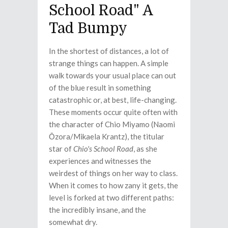
School Road" A
Tad Bumpy
In the shortest of distances, a lot of
strange things can happen. A simple
walk towards your usual place can out
of the blue result in something
catastrophic or, at best, life-changing.
These moments occur quite often with
the character of Chio Miyamo (Naomi
Ōzora/Mikaela Krantz), the titular
star of
Chio's School Road
, as she
experiences and witnesses the
weirdest of things on her way to class.
When it comes to how zany it gets, the
level is forked at two different paths:
the incredibly insane, and the
somewhat dry.