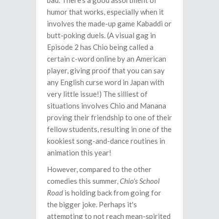
bad. There's a good assortment of
humor that works, especially when it
involves the made-up game Kabaddi or
butt-poking duels. (A visual gag in
Episode 2 has Chio being called a
certain c-word online by an American
player, giving proof that you can say
any English curse word in Japan with
very little issue!) The silliest of
situations involves Chio and Manana
proving their friendship to one of their
fellow students, resulting in one of the
kookiest song-and-dance routines in
animation this year!
However, compared to the other
comedies this summer,
Chio's School
Road
is holding back from going for
the bigger joke. Perhaps it's
attempting to not reach mean-spirited