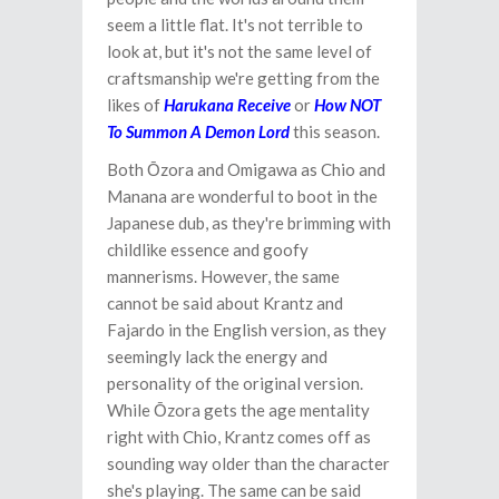
seem a little flat. It's not terrible to
look at, but it's not the same level of
craftsmanship we're getting from the
likes of
Harukana Receive
or
How NOT
To Summon A Demon Lord
this season.
Both Ōzora and Omigawa as Chio and
Manana are wonderful to boot in the
Japanese dub, as they're brimming with
childlike essence and goofy
mannerisms. However, the same
cannot be said about Krantz and
Fajardo in the English version, as they
seemingly lack the energy and
personality of the original version.
While Ōzora gets the age mentality
right with Chio, Krantz comes off as
sounding way older than the character
she's playing. The same can be said