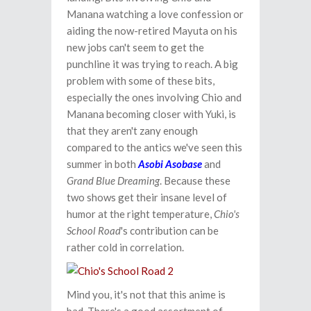
Manana watching a love confession or
aiding the now-retired Mayuta on his
new jobs can't seem to get the
punchline it was trying to reach. A big
problem with some of these bits,
especially the ones involving Chio and
Manana becoming closer with Yuki, is
that they aren't zany enough
compared to the antics we've seen this
summer in both
Asobi Asobase
and
Grand Blue Dreaming
. Because these
two shows get their insane level of
humor at the right temperature,
Chio's
School Road
's contribution can be
rather cold in correlation.
Mind you, it's not that this anime is