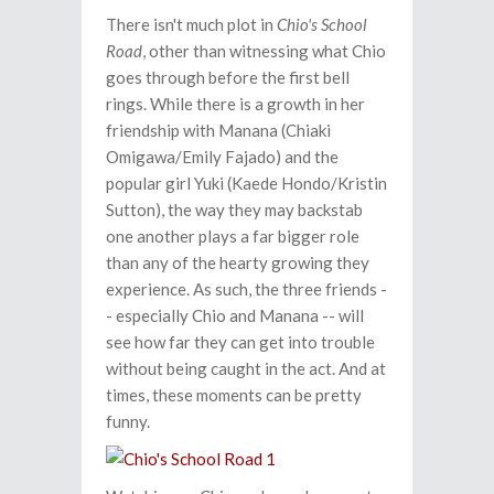
There isn't much plot in
Chio's School
Road
, other than witnessing what Chio
goes through before the first bell
rings. While there is a growth in her
friendship with Manana (Chiaki
Omigawa/Emily Fajado) and the
popular girl Yuki (Kaede Hondo/Kristin
Sutton), the way they may backstab
one another plays a far bigger role
than any of the hearty growing they
experience. As such, the three friends -
- especially Chio and Manana -- will
see how far they can get into trouble
without being caught in the act. And at
times, these moments can be pretty
funny.