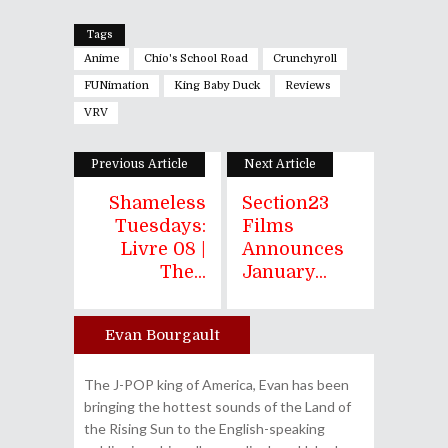
Tags
Anime
Chio's School Road
Crunchyroll
FUNimation
King Baby Duck
Reviews
VRV
Previous Article
Next Article
Shameless
Section23
Tuesdays:
Films
Livre 08 |
Announces
The...
January...
Evan Bourgault
Author
The J-POP king of America, Evan has been
bringing the hottest sounds of the Land of
the Rising Sun to the English-speaking