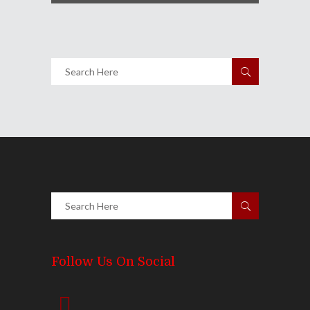
Follow Us On Social