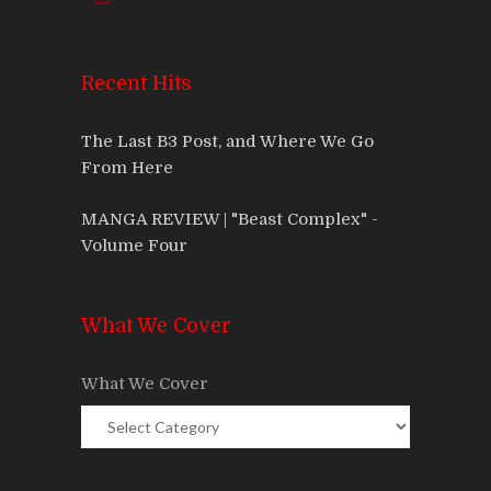
Recent Hits
The Last B3 Post, and Where We Go
From Here
MANGA REVIEW | "Beast Complex" -
Volume Four
What We Cover
What We Cover