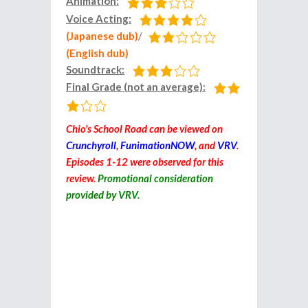
Animation:
Voice Acting:
(Japanese dub)
/
(English dub)
Soundtrack:
Final Grade (not an average):
Chio's School Road can be viewed on
Crunchyroll
,
FunimationNOW
, and
VRV
.
Episodes 1-12 were observed for this
review.
Promotional consideration
provided by VRV.