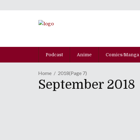
Podcast
Anime
Comics/Manga
Home
2018
(Page 7)
September 2018
MANGA REVIEW | "Esca
September 21, 2018