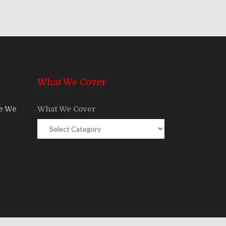
What We Cover
re We
What We Cover