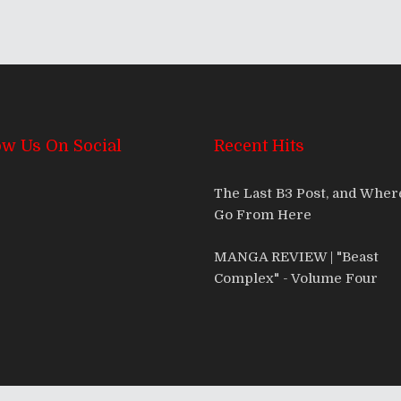
ow Us On Social
Recent Hits
The Last B3 Post, and Whe
Go From Here
MANGA REVIEW | "Beast
Complex" - Volume Four