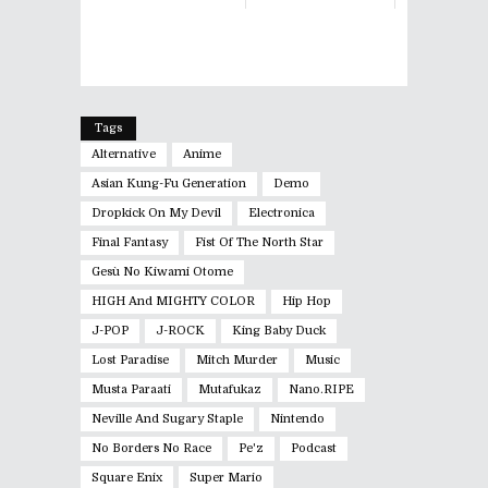
Tags
Alternative
Anime
Asian Kung-Fu Generation
Demo
Dropkick On My Devil
Electronica
Final Fantasy
Fist Of The North Star
Gesù No Kiwami Otome
HIGH And MIGHTY COLOR
Hip Hop
J-POP
J-ROCK
King Baby Duck
Lost Paradise
Mitch Murder
Music
Musta Paraati
Mutafukaz
Nano.RIPE
Neville And Sugary Staple
Nintendo
No Borders No Race
Pe'z
Podcast
Square Enix
Super Mario