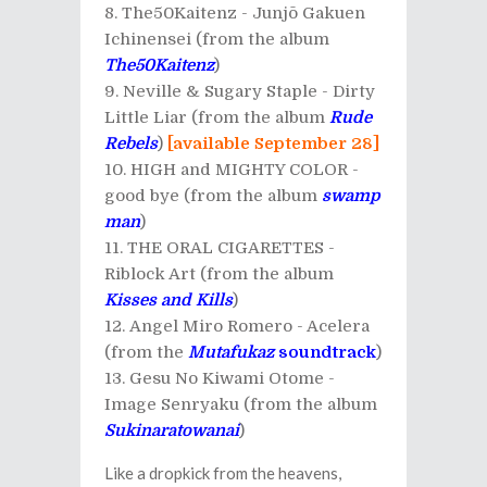
The50Kaitenz - Junjō Gakuen
Ichinensei (from the album
The50Kaitenz
)
Neville & Sugary Staple - Dirty
Little Liar (from the album
Rude
Rebels
)
[available September 28]
HIGH and MIGHTY COLOR -
good bye (from the album
swamp
man
)
THE ORAL CIGARETTES -
Riblock Art (from the album
Kisses and Kills
)
Angel Miro Romero - Acelera
(from the
Mutafukaz
soundtrack
)
Gesu No Kiwami Otome -
Image Senryaku (from the album
Sukinaratowanai
)
Like a dropkick from the heavens,