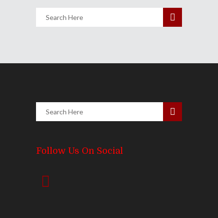
Follow Us On Social