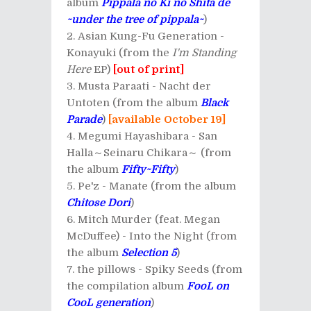
album
Pippala no Ki no Shita de
~under the tree of pippala~
)
Asian Kung-Fu Generation -
Konayuki (from the
I'm Standing
Here
EP)
[out of print]
Musta Paraati - Nacht der
Untoten (from the album
Black
Parade
)
[available October 19]
Megumi Hayashibara - San
Halla～Seinaru Chikara～ (from
the album
Fifty~Fifty
)
Pe'z - Manate (from the album
Chitose Dori
)
Mitch Murder (feat. Megan
McDuffee) - Into the Night (from
the album
Selection 5
)
the pillows - Spiky Seeds (from
the compilation album
FooL on
CooL generation
)