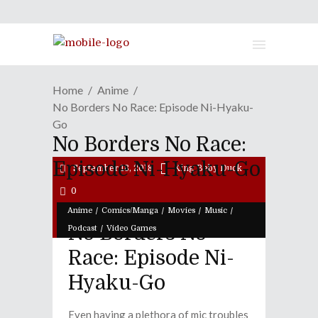
Home
Anime
No Borders No Race: Episode Ni-Hyaku-
Go
No Borders No Race:
Episode Ni-Hyaku-Go
September 18, 2018
King Baby Duck
0
/
/
/
/
Anime
Comics/Manga
Movies
Music
No Borders No
/
Podcast
Video Games
Race: Episode Ni-
Hyaku-Go
Even having a plethora of mic troubles