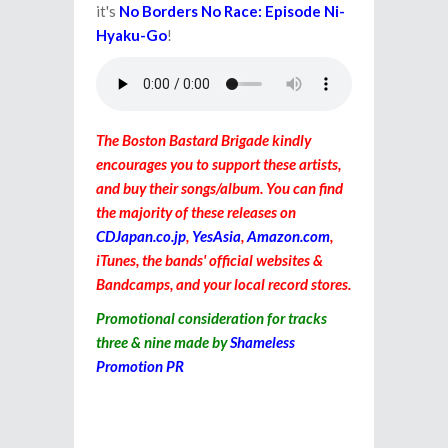
it's
No Borders No Race: Episode Ni-
Hyaku-Go
!
The Boston Bastard Brigade kindly
encourages you to support these artists,
and buy their songs/album. You can find
the majority of these releases on
CDJapan.co.jp
,
YesAsia
,
Amazon.com
,
iTunes, the bands' official websites &
Bandcamps, and your local record stores.
Promotional consideration for
tracks
three
& nine made by
Shameless
Promotion PR