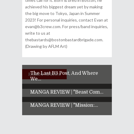
times call for it. Born & bred in Boston, he
achieved his biggest dream yet by making
the big move to Tokyo, Japan in Summer
2023! For personal inquiries, contact Evan at
evan@b3crew.com. For press/band inquiries,
write to us at
thebastards@bostonbastardbrigade.com.
(Drawing by AFLM Art)
The Last B3 Post, And Where
Related Articles
We...
MANGA REVIEW | "Beast Com...
MANGA REVIEW | "Mission:...