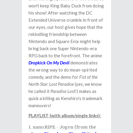
won't keep King Baby Duck from doing
his show! After watching the DC
Extended Universe crumble in front of
our eyes, our host gives hope that the
rekindling friendship between
Nintendo and Square Enix might help
bring back one Super Nintendo-era
RPG back to the forefront. The anime
Dropkick On My Devil
demonstrates
the wrong way to do mean-spirited
comedy, and the demo for
Fist of the
North Star: Lost Paradise
(yes, we know
he called it
Paradise Lost
!) makes as
quick a killing as Kenshiro's trademark
maneuvers!
PLAYLIST (with album/single links):
nano.RIPE - Jogen (from the