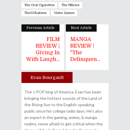
The Oral Cigarettes
The Pillows
The50Kaitenz
Video Games
Previous Article
Next Article
FILM
MANGA
REVIEW |
REVIEW |
Giving In
"The
With Laugh...
Delinquen...
Evan Bourgault
Author
The J-POP king of America, Evan has been
bringing the hottest sounds of the Land of
the Rising Sun to the English-speaking
public since his college radio days. He's also
an expert in the gaming, anime, & manga
realms, never afraid to get critical when the