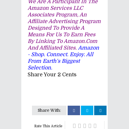
We Are A Participant In The
Amazon Services LLC
Associates Program, An
Affiliate Advertising Program
Designed To Provide A
Means For Us To Earn Fees
By Linking To Amazon.com
And Affiliated Sites.
Amazon
- Shop. Connect. Enjoy. All
From Earth's Biggest
Selection.
Share Your 2 Cents
Share With:
Rate This Article