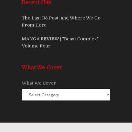
Recent Hits
The Last B3 Post, and Where We Go
From Here
MANGA REVIEW | "Beast Complex" -
Volume Four
What We Cover
What We Cover