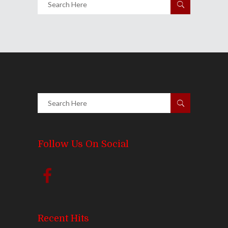
Follow Us On Social
Recent Hits