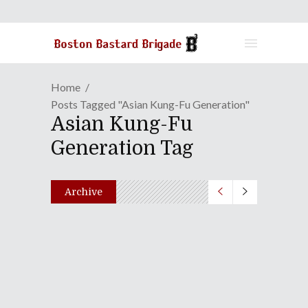
Home
Posts Tagged "Asian Kung-Fu Generation"
Asian Kung-Fu
Generation Tag
Archive