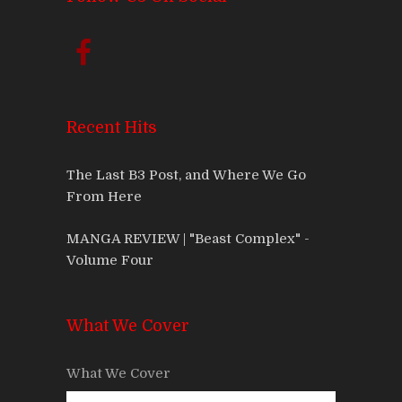
Recent Hits
The Last B3 Post, and Where We Go
From Here
MANGA REVIEW | "Beast Complex" -
Volume Four
What We Cover
What We Cover