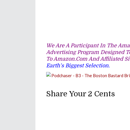
We Are A Participant In The Amaz
Advertising Program Designed To
To Amazon.com And Affiliated Si
Earth's Biggest Selection.
Share Your 2 Cents