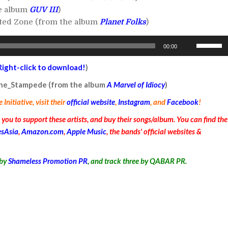
he album
GUV III
)
ated Zone (from the album
Planet Folks
)
Use
00:00
Up/Down
Arrow
Right-click to download!
)
keys
 the_Stampede (from the album
A Marvel of Idiocy
)
to
nitiative, visit their
official website
,
Instagram
, and
Facebook
!
increase
or
ou to support these artists, and buy their songs/album. You can find the
decrease
esAsia
,
Amazon.com
,
Apple Music
, the bands' official websites &
volume.
by
Shameless Promotion PR
, and track three by QABAR PR
.