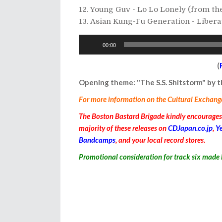
Young Guv - Lo Lo Lonely (from t
Asian Kung-Fu Generation - Liber
Audio
00:00
Player
(
Opening theme: "The S.S. Shitstorm" by
For more information on the Cultural Exchange I
The Boston Bastard Brigade kindly encourages y
majority of these releases on
CDJapan.co.jp
,
Y
Bandcamps
, and your local record stores.
Promotional consideration for
track six
made 