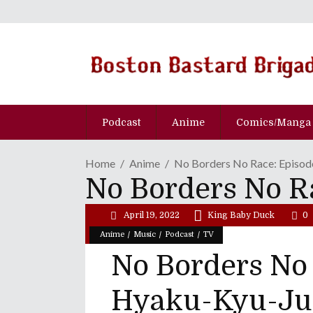
Podcast
Anime
Comics/Manga
Home
Anime
No Borders No Race: Episo
No Borders No R
April 19, 2022
King Baby Duck
0
/
/
/
Anime
Music
Podcast
TV
No Borders No 
Hyaku-Kyu-Ju