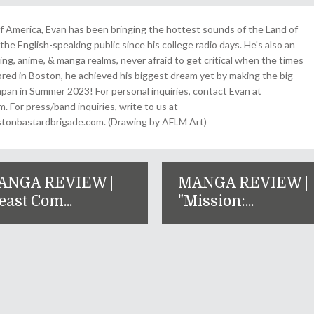
 America, Evan has been bringing the hottest sounds of the Land of
the English-speaking public since his college radio days. He's also an
ing, anime, & manga realms, never afraid to get critical when the times
& bred in Boston, he achieved his biggest dream yet by making the big
pan in Summer 2023! For personal inquiries, contact Evan at
For press/band inquiries, write to us at
onbastardbrigade.com. (Drawing by AFLM Art)
ANGA REVIEW |
MANGA REVIEW |
east Com...
"Mission:...