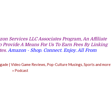
on Services LLC Associates Program, An Affiliate
 Provide A Means For Us To Earn Fees By Linking
tes.
Amazon - Shop. Connect. Enjoy. All From