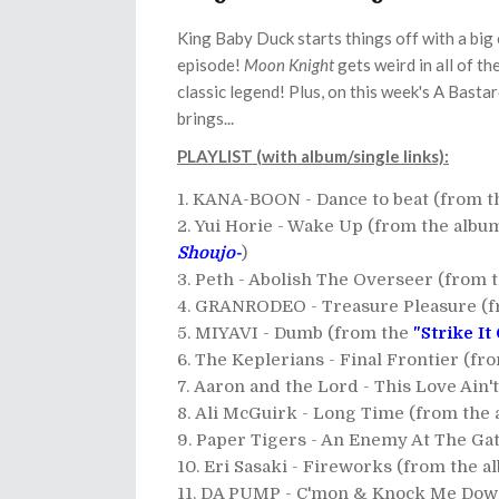
King Baby Duck starts things off with a big
episode!
Moon Knight
gets weird in all of th
classic legend! Plus, on this week's A Basta
brings...
PLAYLIST (with album/single links):
KANA-BOON - Dance to beat (from 
Yui Horie - Wake Up (from the alb
Shoujo-
)
Peth - Abolish The Overseer (from 
GRANRODEO - Treasure Pleasure (
MIYAVI - Dumb (from the
"Strike It
The Keplerians - Final Frontier (fr
Aaron and the Lord - This Love Ain
Ali McGuirk - Long Time (from the
Paper Tigers - An Enemy At The Ga
Eri Sasaki - Fireworks (from the 
DA PUMP - C'mon & Knock Me Dow