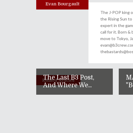
Evan Bourgault
Author
The J-POP king of
the Rising Sun to 
expert in the gam
call for it. Born 
move to Tokyo, Ja
evan@b3crew.com. 
thebastards@bost
The Last B3 Post,
M
Related Articles
And Where We...
"B