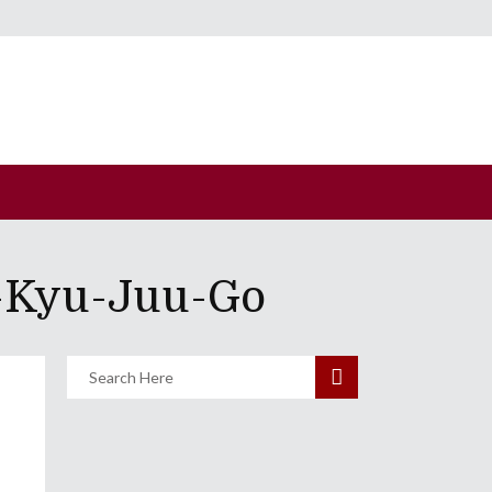
u-Kyu-Juu-Go