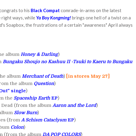
 congrats to his
Black Compat
comrade-in-arms on the latest
e right ways, while
Ya Boy Kongming!
brings one hell of a twist on a
rd's Soapbox, the frustrations of a certain "awareness" April always
the album
Honey & Darling
)
um
Bungaku Shoujo no Kashuu II -Tsuki to Kaeru to Bungaku
the album
Merchant of Death
)
[in stores May 27]
from the album
Question
)
 Out" single
)
om the
Spaceship Earth
EP
)
't Dead (from the album
Aaron and the Lord
)
 album
Slow Burn
)
tes (from
A Schism Cataclysm
EP
)
album
Colon
)
n (from the album
DA POP COLORS
)