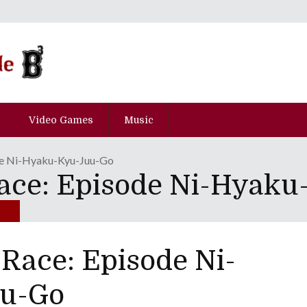
Video Games
Music
de Ni-Hyaku-Kyu-Juu-Go
ace: Episode Ni-Hyak
Race: Episode Ni-
u-Go