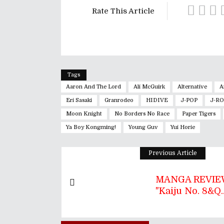
Rate This Article
Tags
Aaron And The Lord
Ali McGuirk
Alternative
A
Eri Sasaki
Granrodeo
HIDIVE
J-POP
J-R
Moon Knight
No Borders No Race
Paper Tigers
Ya Boy Kongming!
Young Guv
Yui Horie
Previous Article
MANGA REVIEW
"Kaiju No. 8&q..