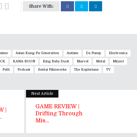
Share With:
nime
Asian Kung-Fu Generation
Autism
Da Pump
Electronica
OCK
KANA-BOON
King Baby Duck
Marvel
Metal
Miyavi
Peth
Podcast
Sentai Filmworks
The Keplerians
TV
Next Article
GAME REVIEW |
 |
Drifting Through
.
Mis...