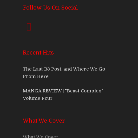
Follow Us On Social
Recent Hits
The Last B3 Post, and Where We Go
From Here
MANGA REVIEW | "Beast Complex" -
Volume Four
What We Cover
What We Cover