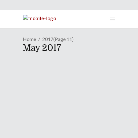
Home
2017
(Page 11)
May 2017
GAME REVIEW | Delivering
Euphoria For Your Own
Good In "Gal*Gun" Sequel
May 8, 2017
While the first Gal*Gun game never
made it to the West, PQUBE Games
has brought its sequel Double Peace
to Western shores and into our hands.