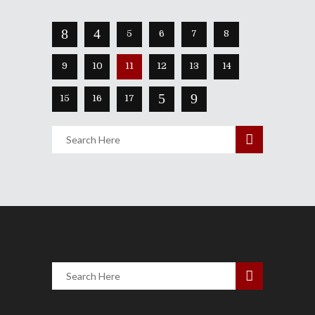
5
6
7
8
9
10
11
12
13
14
15
16
17