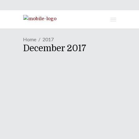
Home
2017
December 2017
MANGA REVIEW | A Bolder
Collection Of Shorts In
Second "Helvetica
Standard"
December 28, 2017
Keiichi Arawi has a knack for blending
charm, adorability, and some way out
there kind of humor into his works. His