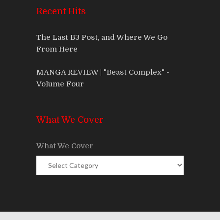
Recent Hits
The Last B3 Post, and Where We Go
From Here
MANGA REVIEW | "Beast Complex" -
Volume Four
What We Cover
What We Cover