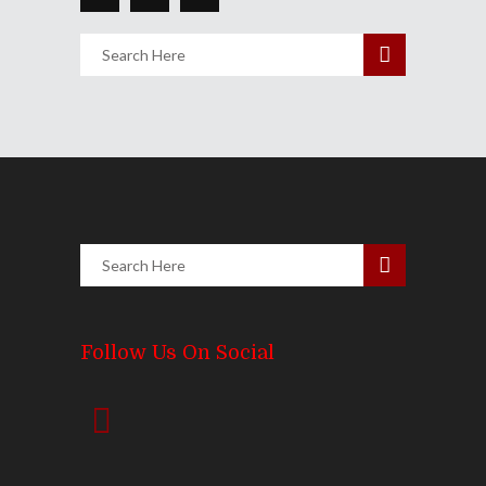
Follow Us On Social