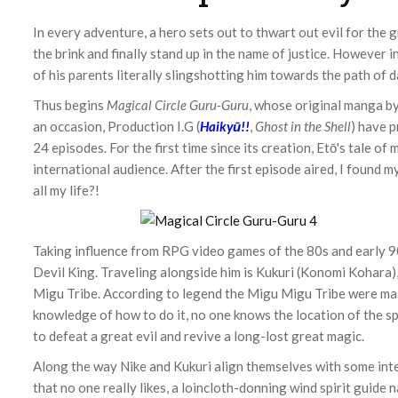
In every adventure, a hero sets out to thwart out evil for the
the brink and finally stand up in the name of justice. However i
of his parents literally slingshotting him towards the path of 
Thus begins
Magical Circle Guru-Guru
, whose original manga by
an occasion, Production I.G (
Haikyū!!
,
Ghost in the Shell
) have 
24 episodes. For the first time since its creation, Etō's tale o
international audience. After the first episode aired, I found 
all my life?!
Taking influence from RPG video games of the 80s and early 9
Devil King. Traveling alongside him is Kukuri (Konomi Kohara)
Migu Tribe. According to legend the Migu Migu Tribe were ma
knowledge of how to do it, no one knows the location of the sp
to defeat a great evil and revive a long-lost great magic.
Along the way Nike and Kukuri align themselves with some inte
that no one really likes, a loincloth-donning wind spirit guide