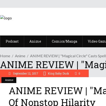
Podcast
Anime
Comics/Manga
Video Gam
Home
Anime
ANIME REVIEW | "Magical Circle" Casts Spell
ANIME REVIEW | "Magica
September 12, 2017
King Baby Duck
0
Anime
ANIME REVIEW | "Magi
Of Nonstop Hilarity