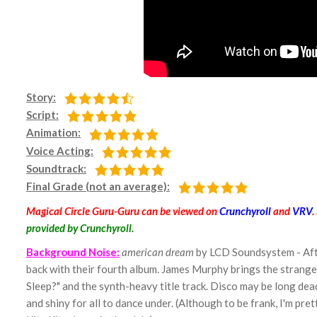
Story:
Script:
Animation:
Voice Acting:
Soundtrack:
Final Grade (not an average):
Magical Circle Guru-Guru can be viewed on
Crunchyroll
and
VRV
.
provided by Crunchyroll.
Background Noise:
american dream
by LCD Soundsystem - Afte
back with their fourth album. James Murphy brings the strange-
Sleep?" and the synth-heavy title track. Disco may be long de
and shiny for all to dance under. (Although to be frank, I'm p