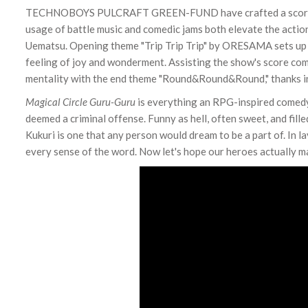
TECHNOBOYS PULCRAFT GREEN-FUND have crafted a score that
usage of battle music and comedic jams both elevate the acti
Uematsu. Opening theme "Trip Trip Trip" by ORESAMA sets up t
feeling of joy and wonderment. Assisting the show's score com
mentality with the end theme "Round&Round&Round," thanks in 
Magical Circle Guru-Guru
is everything an RPG-inspired comedy 
deemed a criminal offense. Funny as hell, often sweet, and fill
Kukuri is one that any person would dream to be a part of. In la
every sense of the word. Now let's hope our heroes actually mak