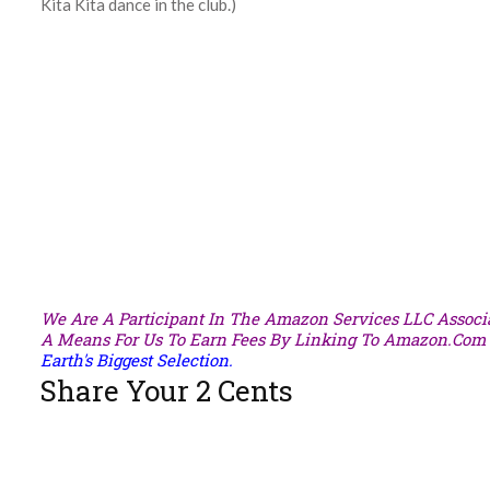
Kita Kita dance in the club.)
We Are A Participant In The Amazon Services LLC Associa
A Means For Us To Earn Fees By Linking To Amazon.com A
Earth's Biggest Selection.
Share Your 2 Cents