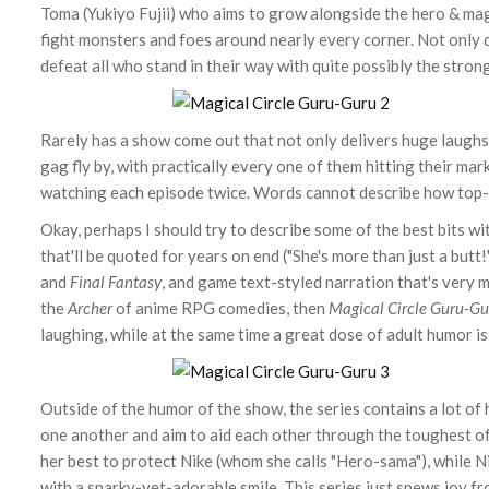
Toma (Yukiyo Fujii) who aims to grow alongside the hero & mag
fight monsters and foes around nearly every corner. Not only d
defeat all who stand in their way with quite possibly the stron
Rarely has a show come out that not only delivers huge laughs
gag fly by, with practically every one of them hitting their mark
watching each episode twice. Words cannot describe how top-
Okay, perhaps I should try to describe some of the best bits wi
that'll be quoted for years on end ("She's more than just a butt!
and
Final Fantasy
, and game text-styled narration that's very 
the
Archer
of anime RPG comedies, then
Magical Circle Guru-Gu
laughing, while at the same time a great dose of adult humor is
Outside of the humor of the show, the series contains a lot of 
one another and aim to aid each other through the toughest of
her best to protect Nike (whom she calls "Hero-sama"), while N
with a snarky-yet-adorable smile. This series just spews joy f