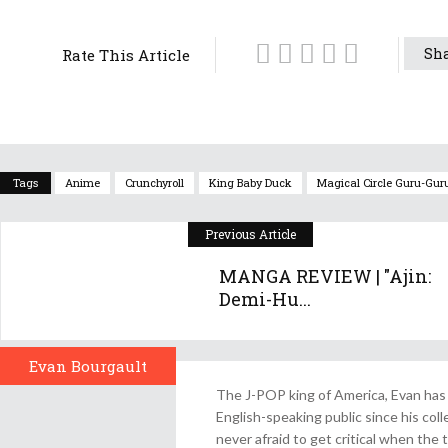
Sha
Rate This Article
Tags
Anime
Crunchyroll
King Baby Duck
Magical Circle Guru-Gur
Previous Article
MANGA REVIEW | "Ajin:
Demi-Hu...
Evan Bourgault
Author
The J-POP king of America, Evan has 
English-speaking public since his col
never afraid to get critical when the 