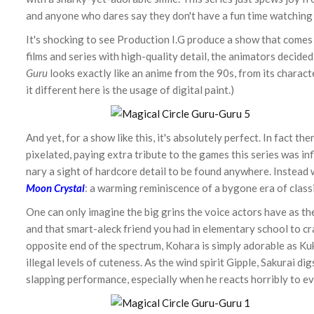
and anyone who dares say they don't have a fun time watching i
It's shocking to see Production I.G produce a show that comes
films and series with high-quality detail, the animators decided 
Guru
looks exactly like an anime from the 90s, from its charac
it different here is the usage of digital paint.)
And yet, for a show like this, it's absolutely perfect. In fact 
pixelated, paying extra tribute to the games this series was inf
nary a sight of hardcore detail to be found anywhere. Instead
Moon Crystal
: a warming reminiscence of a bygone era of class
One can only imagine the big grins the voice actors have as the
and that smart-aleck friend you had in elementary school to cra
opposite end of the spectrum, Kohara is simply adorable as Kuk
illegal levels of cuteness. As the wind spirit Gipple, Sakurai di
slapping performance, especially when he reacts horribly to ev