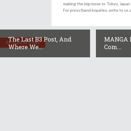
making the big move to Tokyo, Japan
For press/band inquiries, write to 
The Last B3 Post, And
MANGA R
Related Articles
Where We...
Com...