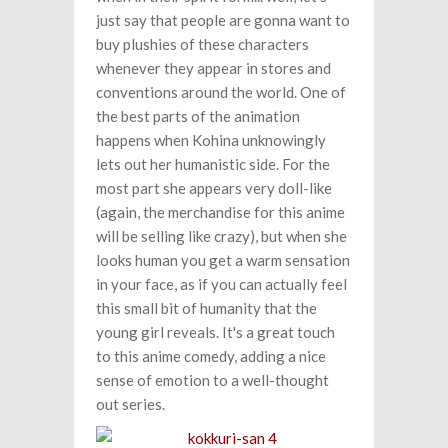
just say that people are gonna want to
buy plushies of these characters
whenever they appear in stores and
conventions around the world. One of
the best parts of the animation
happens when Kohina unknowingly
lets out her humanistic side. For the
most part she appears very doll-like
(again, the merchandise for this anime
will be selling like crazy), but when she
looks human you get a warm sensation
in your face, as if you can actually feel
this small bit of humanity that the
young girl reveals. It's a great touch
to this anime comedy, adding a nice
sense of emotion to a well-thought
out series.