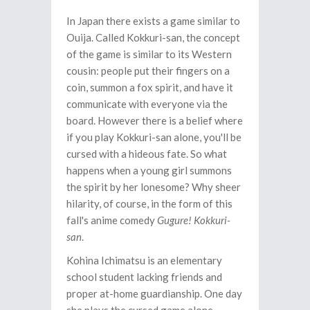
In Japan there exists a game similar to
Ouija. Called Kokkuri-san, the concept
of the game is similar to its Western
cousin: people put their fingers on a
coin, summon a fox spirit, and have it
communicate with everyone via the
board. However there is a belief where
if you play Kokkuri-san alone, you'll be
cursed with a hideous fate. So what
happens when a young girl summons
the spirit by her lonesome? Why sheer
hilarity, of course, in the form of this
fall's anime comedy
Gugure! Kokkuri-
san
.
Kohina Ichimatsu is an elementary
school student lacking friends and
proper at-home guardianship. One day