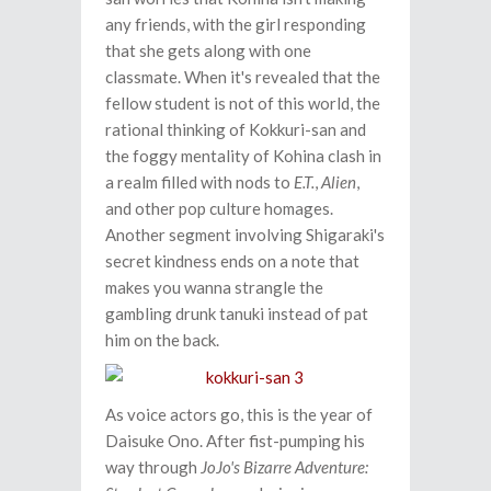
any friends, with the girl responding
that she gets along with one
classmate. When it's revealed that the
fellow student is not of this world, the
rational thinking of Kokkuri-san and
the foggy mentality of Kohina clash in
a realm filled with nods to
E.T.
,
Alien
,
and other pop culture homages.
Another segment involving Shigaraki's
secret kindness ends on a note that
makes you wanna strangle the
gambling drunk tanuki instead of pat
him on the back.
As voice actors go, this is the year of
Daisuke Ono. After fist-pumping his
way through
JoJo's Bizarre Adventure: