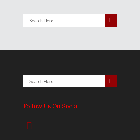
Follow Us On Social