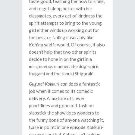
taste good, teaching her how to smile,
and to get along better with her
classmates, every act of kindness the
spirit attempts to bring to the young
girl either winds up working out for
the best, or failing miserably like
Kohina said it would. Of course, it also
doesn't help that two other spirits
decide to hone in on the girl in a
mischievous manner: the dog-spirit
Inugami and the tanuki Shigaraki.
Gugure! Kokkuri-san
does a fantastic
job when it comes to its comedic
delivery. A mixture of clever
punchlines and good old-fashion
slapstick the show does wonders to
the funny bone of anyone watching it.
Case in point: in one episode Kokkuri-
san worries that Kohina isn't making