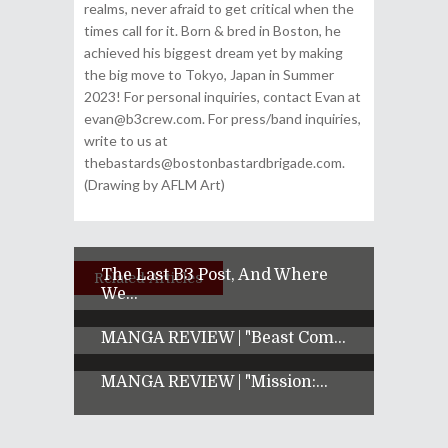
realms, never afraid to get critical when the
times call for it. Born & bred in Boston, he
achieved his biggest dream yet by making
the big move to Tokyo, Japan in Summer
2023! For personal inquiries, contact Evan at
evan@b3crew.com. For press/band inquiries,
write to us at
thebastards@bostonbastardbrigade.com.
(Drawing by AFLM Art)
The Last B3 Post, And Where
Related Articles
We...
MANGA REVIEW | "Beast Com...
MANGA REVIEW | "Mission:...