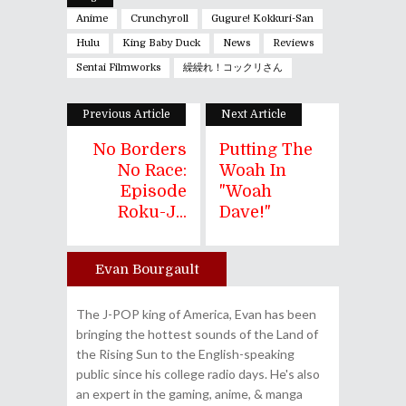
Anime
Crunchyroll
Gugure! Kokkuri-San
Hulu
King Baby Duck
News
Reviews
Sentai Filmworks
繰繰れ！コックリさん
Previous Article
Next Article
No Borders
Putting The
No Race:
Woah In
Episode
"Woah
Roku-J...
Dave!"
Evan Bourgault
Author
The J-POP king of America, Evan has been
bringing the hottest sounds of the Land of
the Rising Sun to the English-speaking
public since his college radio days. He's also
an expert in the gaming, anime, & manga