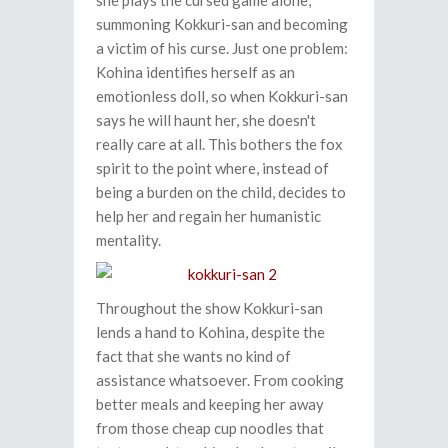
she plays the cursed game alone,
summoning Kokkuri-san and becoming
a victim of his curse. Just one problem:
Kohina identifies herself as an
emotionless doll, so when Kokkuri-san
says he will haunt her, she doesn't
really care at all. This bothers the fox
spirit to the point where, instead of
being a burden on the child, decides to
help her and regain her humanistic
mentality.
Throughout the show Kokkuri-san
lends a hand to Kohina, despite the
fact that she wants no kind of
assistance whatsoever. From cooking
better meals and keeping her away
from those cheap cup noodles that