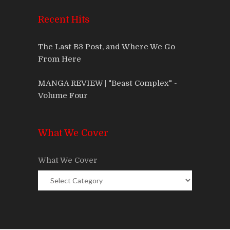
Recent Hits
The Last B3 Post, and Where We Go
From Here
MANGA REVIEW | "Beast Complex" -
Volume Four
What We Cover
What We Cover