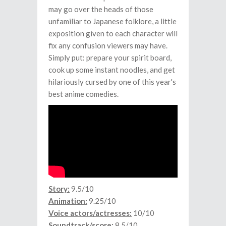
may go over the heads of those
unfamiliar to Japanese folklore, a little
exposition given to each character will
fix any confusion viewers may have.
Simply put: prepare your spirit board,
cook up some instant noodles, and get
hilariously cursed by one of this year's
best anime comedies.
Story:
9.5/10
Animation:
9.25/10
Voice actors/actresses:
10/10
Soundtrack/score:
8.5/10