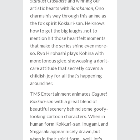
Stardust Crusaders
and winning our
artistic hearts with
Barakamon
, Ono
charms his way through this anime as
the fox spirit Kokkuri-san. He knows
how to get the big laughs, not to
mention hit those heartfelt moments
that make the series shine even more-
so. Ryō Hirohashi plays Kohina with
monotonous glee, showcasing a don't-
care attitude that secretly covers a
childish joy for all that's happening
around her.
TMS Entertainment animates
Gugure!
Kokkuri-san
with a great blend of
beautiful scenery behind some goofy-
looking cartoon characters. When in
human form Kokkuri-san, Inugami, and
Shigaraki appear nicely drawn, but
when in their spirit form... well, let's