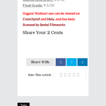
Final Grade:
9.5/10
Gugure! Kokkuri-san can be viewed on
Crunchyroll
and
Hulu
, and has been
licensed by Sentai Filmworks
Share Your 2 Cents
Share With:
Rate This Article
Tags