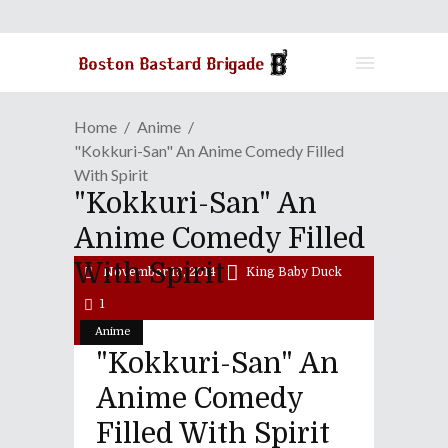
Home
Anime
"Kokkuri-San" An Anime Comedy Filled
With Spirit
"Kokkuri-San" An
Anime Comedy Filled
With Spirit
November 13, 2014
King Baby Duck
1
Anime
"Kokkuri-San" An
Anime Comedy
Filled With Spirit