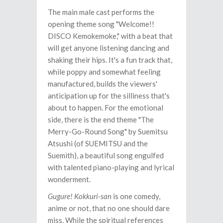
The main male cast performs the
opening theme song "Welcome!!
DISCO Kemokemoke," with a beat that
will get anyone listening dancing and
shaking their hips. It's a fun track that,
while poppy and somewhat feeling
manufactured, builds the viewers'
anticipation up for the silliness that's
about to happen. For the emotional
side, there is the end theme "The
Merry-Go-Round Song" by Suemitsu
Atsushi (of SUEMITSU and the
Suemith), a beautiful song engulfed
with talented piano-playing and lyrical
wonderment.
Gugure! Kokkuri-san
is one comedy,
anime or not, that no one should dare
miss. While the spiritual references