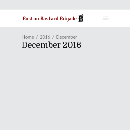
Home
2016
December
December 2016
ANIME REVIEW | Bottoms
Up For "KEIJO!!!!!!!!"
December 29, 2016
How does somebody take the most
ridiculously fan-service-y thing on the
planet, yet walk away with a hit
amongst all genders around the world?
The answer, my friend, is how it is