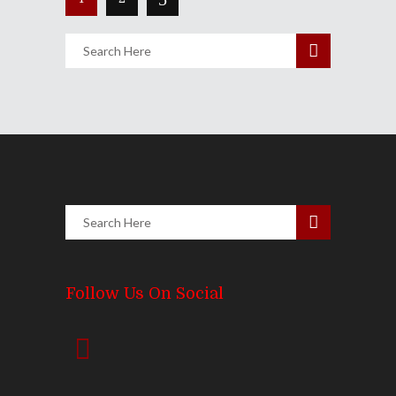
Follow Us On Social