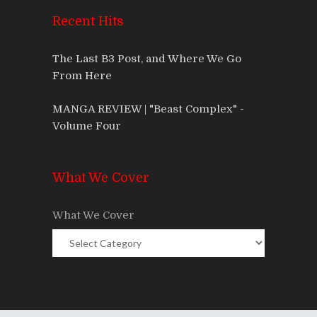
Recent Hits
The Last B3 Post, and Where We Go
From Here
MANGA REVIEW | "Beast Complex" -
Volume Four
What We Cover
What We Cover