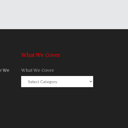
What We Cover
re We
What We Cover