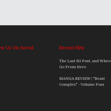
ow Us On Social
Recent Hits
The Last B3 Post, and Whe
Go From Here
MANGA REVIEW | "Beast
Complex" - Volume Four