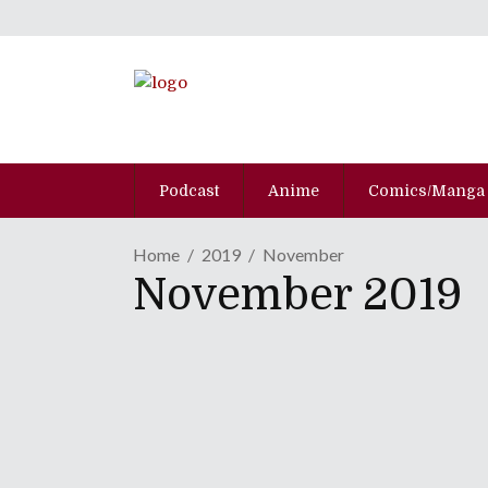
Podcast
Anime
Comics/Manga
Home
2019
November
November 2019
ANIME NYC 2019 | Justi
November 29, 2019