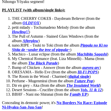
Nihongo Yōyaku segment!
PLAYLIST (with album/single links):
THE CHERRY COKE$ - Daydream Believer (from the
album
OLDFOX
)
petit milady - Tochumadeno Melody (from the album
Howling!!
)
The Pull of Autumn - Stained Glass Windows (from the
album
Afterglow
)
nano.RIPE - Tsuki to Toki (from the album
Pippala no Ki no
Shita de ~under the tree of pippala~
)
Machico - Lunar eclipse (from the album
Machibito Sagashi
)
My Chemical Romance (feat. Liza Minnelli) - Mama (from
the album
The Black Parade
)
Bump of Chicken - Answer (from the album
aurora arc
)
ORESAMA - Hello Eve (from the album
Hi-Fi POPS
)
The Room in the Wood - Charmed (
digital single
)
Perfume - Mugenmirai (from the album
Future Pop
)
Dir en grey - Aka (from the album
The Insulated World
)
Desert Sessions - Crucifire (from the album
Vols. 11 & 12
)
BBHF - Nani mo Shiranai (from the
Family
EP
)
Concealing its demonic power, it's
No Borders No Race: Episode
Ni-Hyaku-San-Juu-San
!