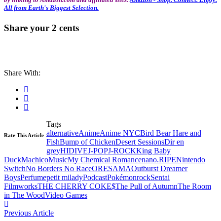
All from Earth's Biggest Selection.
Share your 2 cents
Share With:
Tags
alternative
Anime
Anime NYC
Bird Bear Hare and
Rate This Article
Fish
Bump of Chicken
Desert Sessions
Dir en
grey
HIDIVE
J-POP
J-ROCK
King Baby
Duck
Machico
Music
My Chemical Romance
nano.RIPE
Nintendo
Switch
No Borders No Race
ORESAMA
Outburst Dreamer
Boys
Perfume
petit milady
Podcast
Pokémon
rock
Sentai
Filmworks
THE CHERRY COKE$
The Pull of Autumn
The Room
in The Wood
Video Games
Previous Article