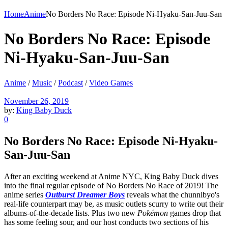
Home
Anime
No Borders No Race: Episode Ni-Hyaku-San-Juu-San
No Borders No Race: Episode
Ni-Hyaku-San-Juu-San
Anime
/
Music
/
Podcast
/
Video Games
November 26, 2019
by:
King Baby Duck
0
No Borders No Race: Episode Ni-Hyaku-
San-Juu-San
After an exciting weekend at Anime NYC, King Baby Duck dives
into the final regular episode of No Borders No Race of 2019! The
anime series
Outburst Dreamer Boys
reveals what the chunnibyo's
real-life counterpart may be, as music outlets scurry to write out their
albums-of-the-decade lists. Plus two new
Pokémon
games drop that
has some feeling sour, and our host conducts two sections of his