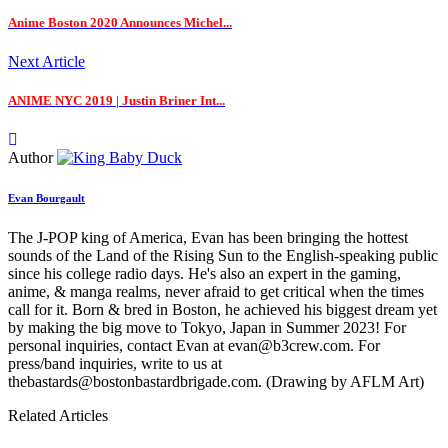
Anime Boston 2020 Announces Michel...
Next Article
ANIME NYC 2019 | Justin Briner Int...
Author
Evan Bourgault
The J-POP king of America, Evan has been bringing the hottest
sounds of the Land of the Rising Sun to the English-speaking public
since his college radio days. He's also an expert in the gaming,
anime, & manga realms, never afraid to get critical when the times
call for it. Born & bred in Boston, he achieved his biggest dream yet
by making the big move to Tokyo, Japan in Summer 2023! For
personal inquiries, contact Evan at evan@b3crew.com. For
press/band inquiries, write to us at
thebastards@bostonbastardbrigade.com. (Drawing by AFLM Art)
Related Articles