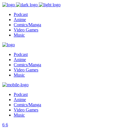
Podcast
Anime
Comics/Manga
Video Games
Music
Podcast
Anime
Comics/Manga
Video Games
Music
Podcast
Anime
Comics/Manga
Video Games
Music