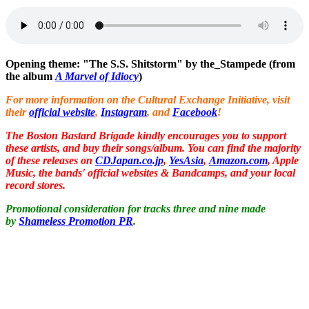
Opening theme: "The S.S. Shitstorm" by the_Stampede (from
the album
A Marvel of Idiocy
)
For more information on the Cultural Exchange Initiative, visit
their
official website
,
Instagram
, and
Facebook
!
The Boston Bastard Brigade kindly encourages you to support
these artists, and buy their songs/album. You can find the majority
of these releases on
CDJapan.co.jp
,
YesAsia
,
Amazon.com
, Apple
Music, the bands' official websites & Bandcamps, and your local
record stores.
Promotional consideration for
tracks three and nine made
by
Shameless Promotion PR
.