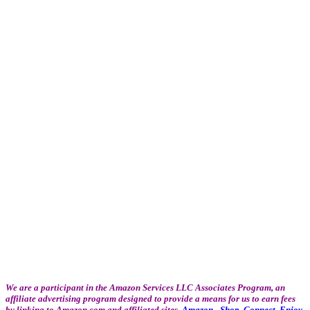
We are a participant in the Amazon Services LLC Associates Program, an
affiliate advertising program designed to provide a means for us to earn fees
by linking to Amazon.com and affiliated sites.
Amazon - Shop. Connect. Enjoy.