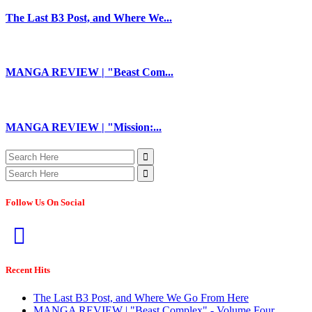
The Last B3 Post, and Where We...
MANGA REVIEW | "Beast Com...
MANGA REVIEW | "Mission:...
Follow Us On Social
Recent Hits
The Last B3 Post, and Where We Go From Here
MANGA REVIEW | "Beast Complex" - Volume Four