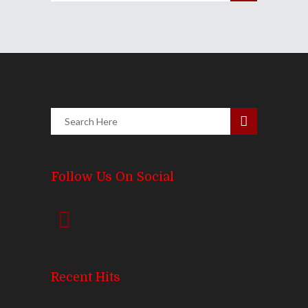
Follow Us On Social
Recent Hits