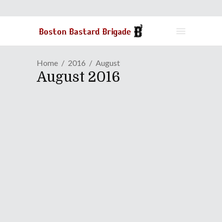
Home
2016
August
August 2016
GAME REVIEW | A Shooting
Gallery Diversion In
"Lovely Planet Arcade"
August 31, 2016
Lovely Planet came out about two
years ago on Steam for Windows, Mac,
and Linux systems, but it's finally made
the transition to consoles this year. It