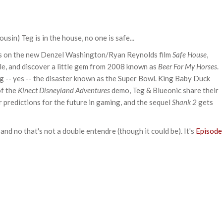
in) Teg is in the house, no one is safe...
ts on the new Denzel Washington/Ryan Reynolds film
Safe House
,
ple, and discover a little gem from 2008 known as
Beer For My Horses
.
ng -- yes -- the disaster known as the Super Bowl. King Baby Duck
of the
Kinect Disneyland Adventures
demo, Teg & Blueonic share their
 predictions for the future in gaming, and the sequel
Shank 2
gets
and no that's not a double entendre (though it could be). It's
Episode