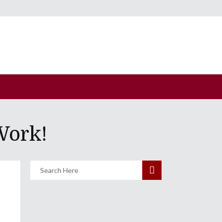
Work!