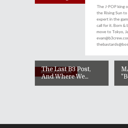
The J-POP king of
the Rising Sun to 
expert in the gam
call for it. Born 
move to Tokyo, Ja
evan@b3crew.com. 
thebastards@bost
The Last B3 Post,
M
Related Articles
And Where We...
"B