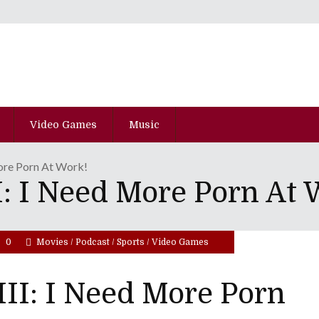
Video Games
Music
ore Porn At Work!
: I Need More Porn At 
0
Movies
/
Podcast
/
Sports
/
Video Games
II: I Need More Porn