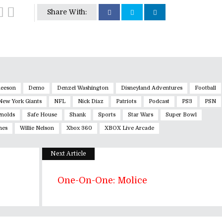
Share With:
leeson
Demo
Denzel Washington
Disneyland Adventures
Football
New York Giants
NFL
Nick Diaz
Patriots
Podcast
PS3
PSN
nolds
Safe House
Shank
Sports
Star Wars
Super Bowl
mes
Willie Nelson
Xbox 360
XBOX Live Arcade
Next Article
One-On-One: Molice