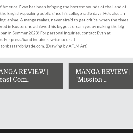
 America, Evan has been bringing the hottest sounds of the Land of
the English-speaking public since his college radio days. He's also an
ing, anime, & manga realms, never afraid to get critical when the times
& bred in Boston, he achieved his biggest dream yet by making the big
pan in Summer 2023! For personal inquiries, contact Evan at
For press/band inquiries, write to us at
onbastardbrigade.com. (Drawing by AFLM Art)
ANGA REVIEW |
MANGA REVIEW |
east Com...
"Mission:...