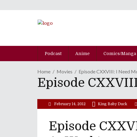
Podcast
Anime
Comics/Manga
Home
Movies
Episode CXXVIII: I Need M
Episode CXXVIII
February 14, 2012
King Baby Duck
Episode CXXVI