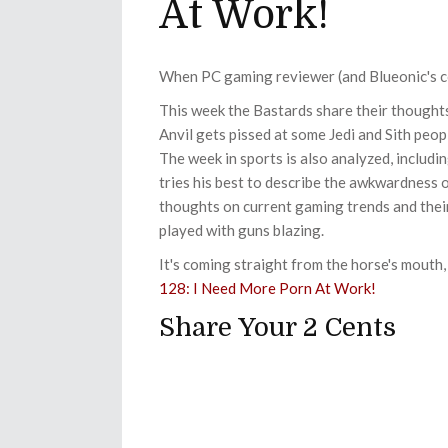
At Work!
When PC gaming reviewer (and Blueonic's cous
This week the Bastards share their though
Anvil gets pissed at some Jedi and Sith peo
The week in sports is also analyzed, includi
tries his best to describe the awkwardness 
thoughts on current gaming trends and their
played with guns blazing.
It's coming straight from the horse's mouth, 
128: I Need More Porn At Work!
Share Your 2 Cents