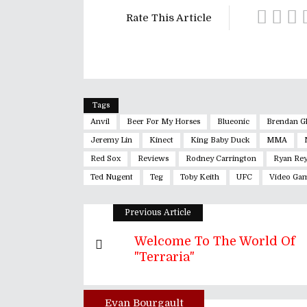
Rate This Article
Tags
Anvil
Beer For My Horses
Blueonic
Brendan G
Jeremy Lin
Kinect
King Baby Duck
MMA
Red Sox
Reviews
Rodney Carrington
Ryan Rey
Ted Nugent
Teg
Toby Keith
UFC
Video Ga
Previous Article
Welcome To The World Of
"Terraria"
Evan Bourgault
Author