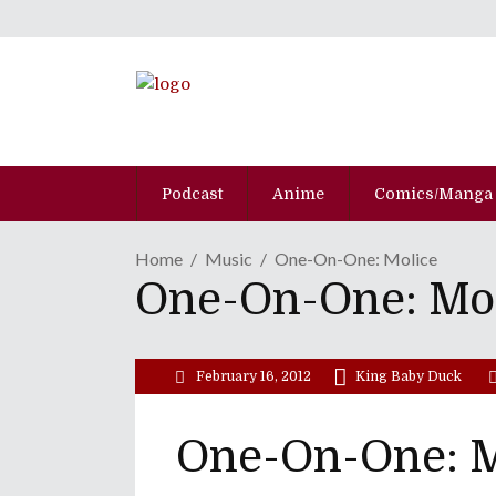
Podcast
Anime
Comics/Manga
Home
Music
One-On-One: Molice
One-On-One: Mo
February 16, 2012
King Baby Duck
One-On-One: M