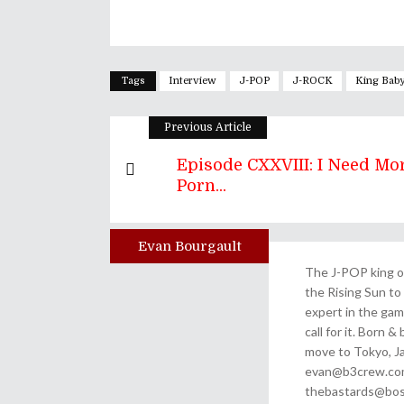
Tags
Interview
J-POP
J-ROCK
King Bab
Previous Article
Episode CXXVIII: I Need Mo
Porn...
Evan Bourgault
Author
The J-POP king of
the Rising Sun to 
expert in the gam
call for it. Born 
move to Tokyo, Ja
evan@b3crew.com. 
thebastards@bost