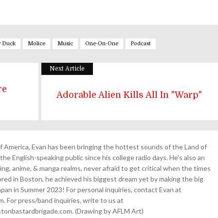
y Duck
Molice
Music
One-On-One
Podcast
Next Article
re
Adorable Alien Kills All In "Warp"
 America, Evan has been bringing the hottest sounds of the Land of
the English-speaking public since his college radio days. He's also an
ing, anime, & manga realms, never afraid to get critical when the times
& bred in Boston, he achieved his biggest dream yet by making the big
pan in Summer 2023! For personal inquiries, contact Evan at
For press/band inquiries, write to us at
onbastardbrigade.com. (Drawing by AFLM Art)