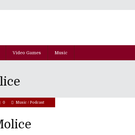
Video Games
Music
lice
0
Music
/
Podcast
olice