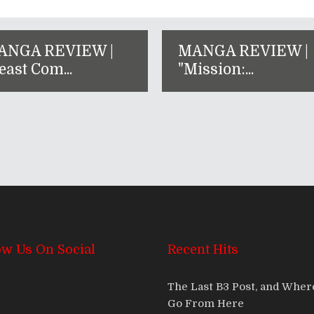
ANGA REVIEW |
MANGA REVIEW |
east Com...
"Mission:...
ow Us On Social
Recent Hits
The Last B3 Post, and Whe
Go From Here