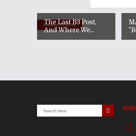
The Last B3 Post,
M
Related Articles
And Where We...
"B
Foll