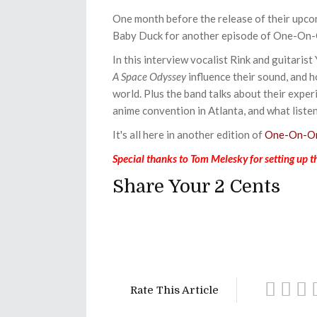
One month before the release of their upc
Baby Duck for another episode of One-On
In this interview vocalist Rink and guitarist 
A Space Odyssey
influence their sound, and h
world. Plus the band talks about their expe
anime convention in Atlanta, and what list
It's all here in another edition of
One-On-On
Special thanks to Tom Melesky for setting up th
Share Your 2 Cents
Rate This Article