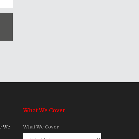
What We Cover
re We
What We Cover