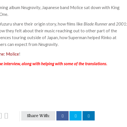
oming album
Neugravity
, Japanese band Molice sat down with King
-One.
Yuzuru share their origin story, how films like
Blade Runner
and
2001:
ow they felt about their music reaching out to other part of the
riences touring outside of Japan, how Superman helped Rinko at
eners can expect from
Neugravity
.
e: Molice
!
e interview, along with helping with some of the translations.
Share With: