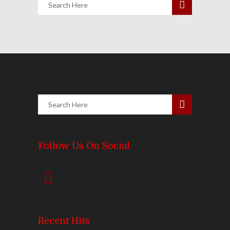
Follow Us On Social
Recent Hits