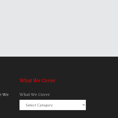
What We Cover
re We
What We Cover