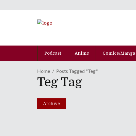
Podcast
Anime
Comics/Manga
Home
Posts Tagged "Teg"
Teg Tag
Archive
Getting Your Mech Fix