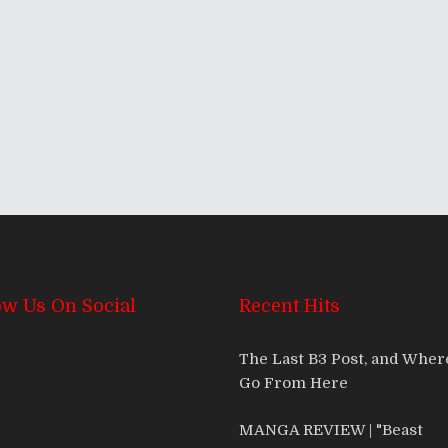
ow Us On Social
Recent Hits
The Last B3 Post, and Whe
Go From Here
MANGA REVIEW | "Beast