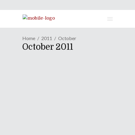
Home
2011
October
October 2011
One-On-One: Will Hunt Of
Evanescence
October 29, 2011
One-On-One gets its rocks on when
Evanescence drummer Will Hunt calls
in before his band's sold-out show at
the Worcester Palladium.
Continue Reading