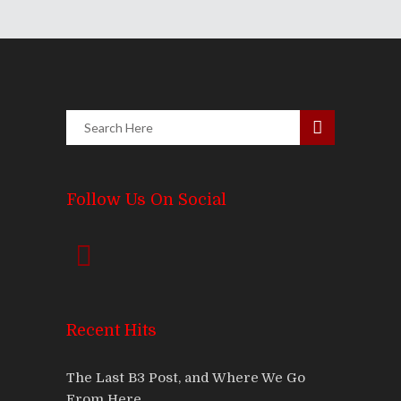
Follow Us On Social
Recent Hits
The Last B3 Post, and Where We Go
From Here