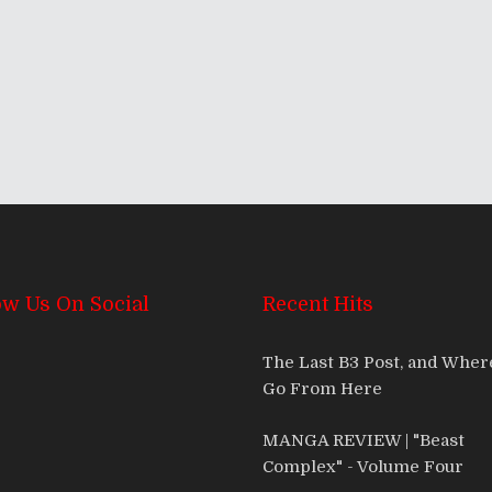
ow Us On Social
Recent Hits
The Last B3 Post, and Whe
Go From Here
MANGA REVIEW | "Beast
Complex" - Volume Four