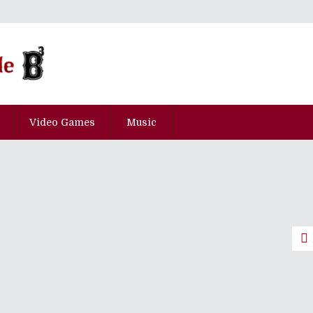
Video Games
Music
he Top 30 Japanese Albums Of 2000
pisode Hyaku-Kyu-Juu-Nana
pisode Hyaku-Nana-Juu-Hachi
cial Slugcat Edition!