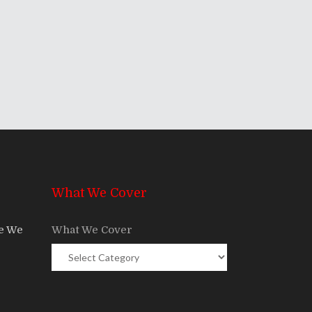
What We Cover
re We
What We Cover