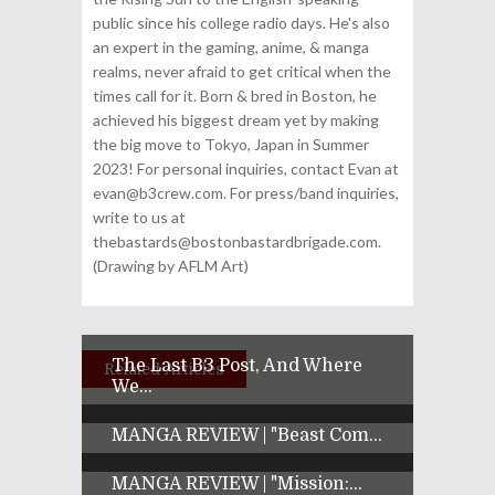
public since his college radio days. He's also
an expert in the gaming, anime, & manga
realms, never afraid to get critical when the
times call for it. Born & bred in Boston, he
achieved his biggest dream yet by making
the big move to Tokyo, Japan in Summer
2023! For personal inquiries, contact Evan at
evan@b3crew.com. For press/band inquiries,
write to us at
thebastards@bostonbastardbrigade.com.
(Drawing by AFLM Art)
The Last B3 Post, And Where
Related Articles
We...
MANGA REVIEW | "Beast Com...
MANGA REVIEW | "Mission:...