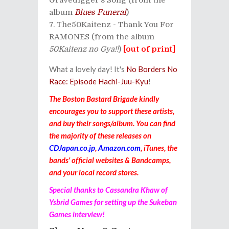
album
Blues Funeral
)
The50Kaitenz - Thank You For
RAMONES (from the album
50Kaitenz no Gya!!
)
[out of print]
What a lovely day! It's
No Borders No
Race: Episode Hachi-Juu-Kyu
!
The Boston Bastard Brigade kindly
encourages you to support these artists,
and buy their songs/album. You can find
the majority of these releases on
CDJapan.co.jp
,
Amazon.com
, iTunes, the
bands' official websites & Bandcamps,
and your local record stores.
Special thanks to Cassandra Khaw of
Ysbrid Games for setting up the Sukeban
Games interview!