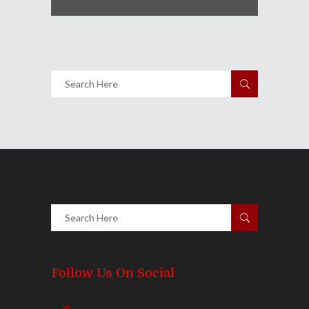
Follow Us On Social