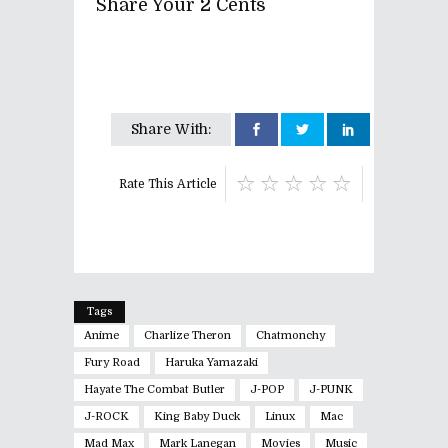
Share Your 2 Cents
Share With:
Rate This Article
Tags
Anime
Charlize Theron
Chatmonchy
Fury Road
Haruka Yamazaki
Hayate The Combat Butler
J-POP
J-PUNK
J-ROCK
King Baby Duck
Linux
Mac
Mad Max
Mark Lanegan
Movies
Music