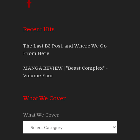
Recent Hits
The Last B3 Post, and Where We Go
From Here
MANGA REVIEW | "Beast Complex" -
Volume Four
What We Cover
What We Cover