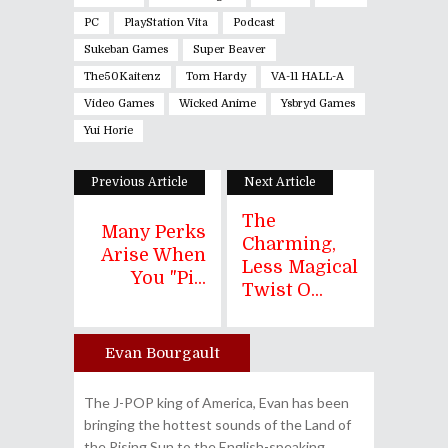
PC
PlayStation Vita
Podcast
Sukeban Games
Super Beaver
The50Kaitenz
Tom Hardy
VA-11 HALL-A
Video Games
Wicked Anime
Ysbryd Games
Yui Horie
Previous Article
Next Article
The
Many Perks
Charming,
Arise When
Less Magical
You "Pi...
Twist O...
Evan Bourgault
Author
The J-POP king of America, Evan has been
bringing the hottest sounds of the Land of
the Rising Sun to the English-speaking