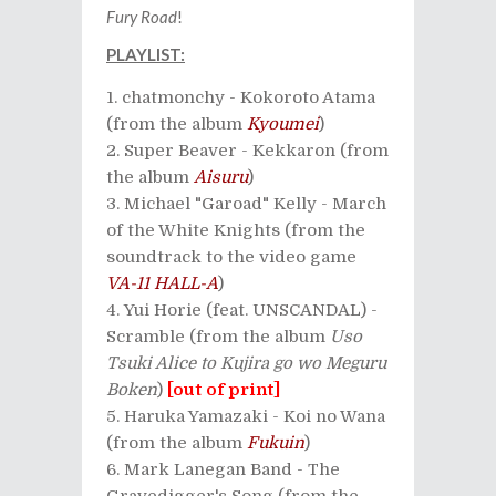
Fury Road
!
PLAYLIST:
chatmonchy - Kokoroto Atama
(from the album
Kyoumei
)
Super Beaver - Kekkaron (from
the album
Aisuru
)
Michael "Garoad" Kelly - March
of the White Knights (from the
soundtrack to the video game
VA-11 HALL-A
)
Yui Horie (feat. UNSCANDAL) -
Scramble (from the album
Uso
Tsuki Alice to Kujira go wo Meguru
Boken
)
[out of print]
Haruka Yamazaki - Koi no Wana
(from the album
Fukuin
)
Mark Lanegan Band - The
Gravedigger's Song (from the