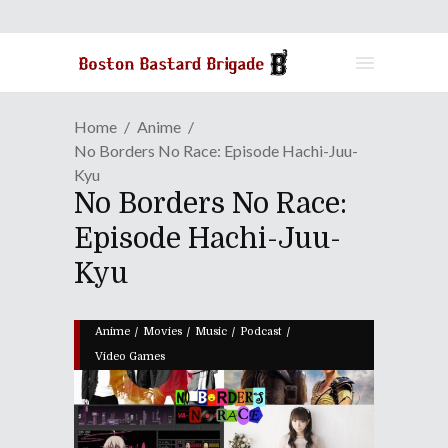
Home
Anime
No Borders No Race: Episode Hachi-Juu-
Kyu
No Borders No Race:
Episode Hachi-Juu-
Kyu
/
/
/
/
Anime
Movies
Music
Podcast
Video Games