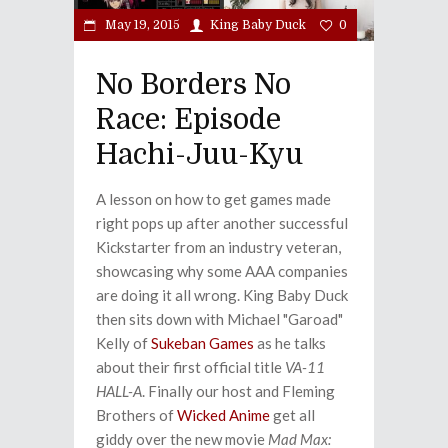
May 19, 2015
King Baby Duck
0
No Borders No
Race: Episode
Hachi-Juu-Kyu
A lesson on how to get games made
right pops up after another successful
Kickstarter from an industry veteran,
showcasing why some AAA companies
are doing it all wrong. King Baby Duck
then sits down with Michael "Garoad"
Kelly of
Sukeban Games
as he talks
about their first official title
VA-11
HALL-A
. Finally our host and Fleming
Brothers of
Wicked Anime
get all
giddy over the new movie
Mad Max: