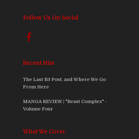
Follow Us On Social
Recent Hits
The Last B3 Post, and Where We Go
From Here
MANGA REVIEW | "Beast Complex" -
Volume Four
What We Cover