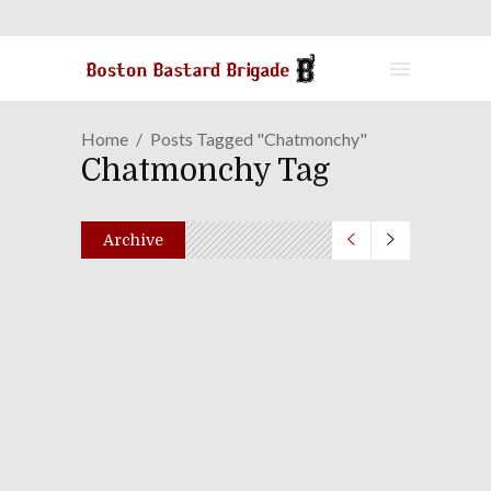
Home
Posts Tagged "chatmonchy"
Chatmonchy Tag
Archive
No Borders No Race: Episode
Ni-Hyaku-Ichi
July 24, 2018
Share
0 Comments