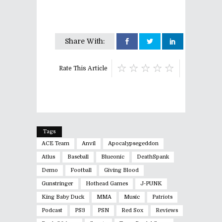
Share With:
Rate This Article
Tags
ACE Team
Anvil
Apocalypsegeddon
Atlus
Baseball
Blueonic
DeathSpank
Demo
Football
Giving Blood
Gunstringer
Hothead Games
J-PUNK
King Baby Duck
MMA
Music
Patriots
Podcast
PS3
PSN
Red Sox
Reviews