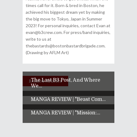
times call for it. Born & bred in Boston, he
achieved his biggest dream yet by making
the big move to Tokyo, Japan in Summer
2023! For personal inquiries, contact Evan at
evan@b3crew.com. For press/band inquiries,
write to us at
thebastards@bostonbastardbrigade.com.
(Drawing by AFLM Art)
The Last B3 Post, And Where
Related Articles
We...
MANGA REVIEW | "Beast Com...
MANGA REVIEW | "Mission:...