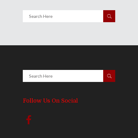
Follow Us On Social