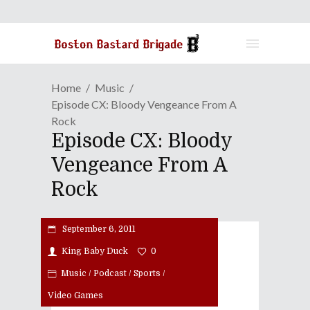
Home
Music
Episode CX: Bloody Vengeance From A
Rock
Episode CX: Bloody
Vengeance From A
Rock
September 6, 2011
King Baby Duck
0
Music
/
Podcast
/
Sports
/
Video Games