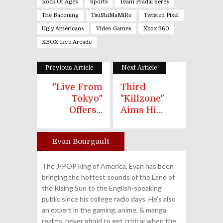
Rock Of Ages
Sports
Team Pradal Serey
The Baconing
TsuShiMaMiRe
Twisted Pixel
Ugly Americans
Video Games
Xbox 360
XBOX Live Arcade
Previous Article
Next Article
"Live From
Third
Tokyo"
"Killzone"
Offers...
Aims Hi...
Evan Bourgault
Author
The J-POP king of America, Evan has been
bringing the hottest sounds of the Land of
the Rising Sun to the English-speaking
public since his college radio days. He's also
an expert in the gaming, anime, & manga
realms, never afraid to get critical when the