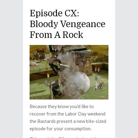
Episode CX:
Bloody Vengeance
From A Rock
Because they know you'd like to
recover from the Labor Day weekend
the Bastards present a new bite-sized
episode for your consumption.