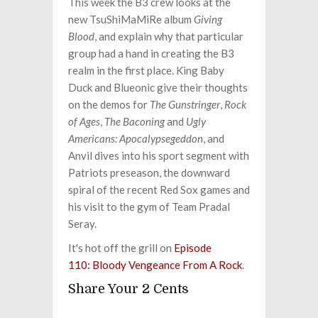
This week the B3 crew looks at the
new TsuShiMaMiRe album
Giving
Blood
, and explain why that particular
group had a hand in creating the B3
realm in the first place. King Baby
Duck and Blueonic give their thoughts
on the demos for
The Gunstringer
,
Rock
of Ages
,
The Baconing
and
Ugly
Americans: Apocalypsegeddon
, and
Anvil dives into his sport segment with
Patriots preseason, the downward
spiral of the recent Red Sox games and
his visit to the gym of Team Pradal
Seray.
It's hot off the grill on
Episode
110: Bloody Vengeance From A Rock
.
Share Your 2 Cents