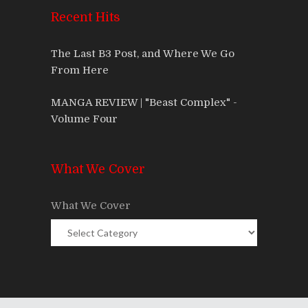
Recent Hits
The Last B3 Post, and Where We Go
From Here
MANGA REVIEW | "Beast Complex" -
Volume Four
What We Cover
What We Cover