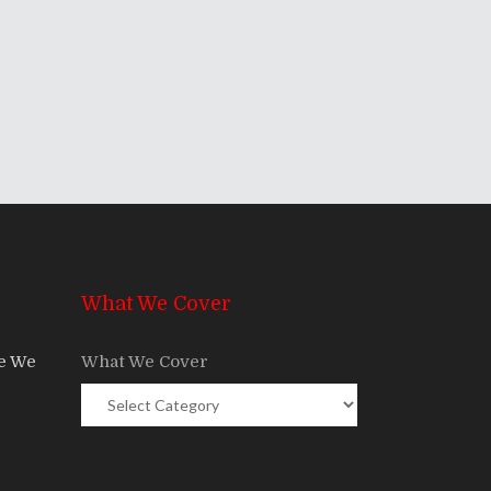
What We Cover
re We
What We Cover