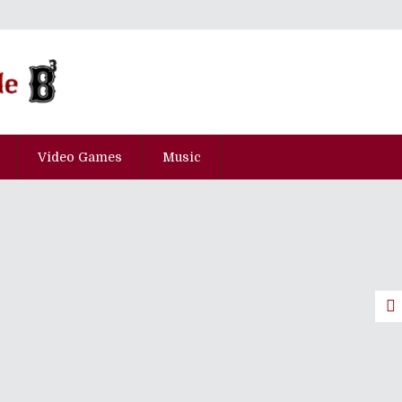
Video Games
Music
ily Goings-On At A Lively
 Episode 23: An Elusive Summer
pisode Hyaku-Yon-Juu-Kyu
pisode San-Juu-Kyu