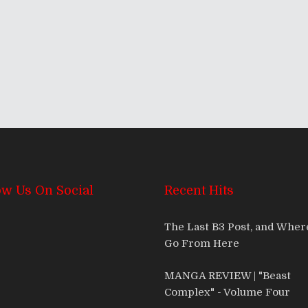
ow Us On Social
Recent Hits
The Last B3 Post, and Whe
Go From Here
MANGA REVIEW | "Beast
Complex" - Volume Four