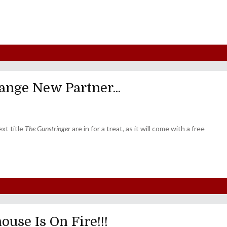
ange New Partner...
xt title
The Gunstringer
are in for a treat, as it will come with a free
use Is On Fire!!!