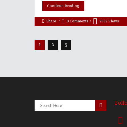
Continue Reading
Share
0 Comments
2332
Views
1
2
Foll