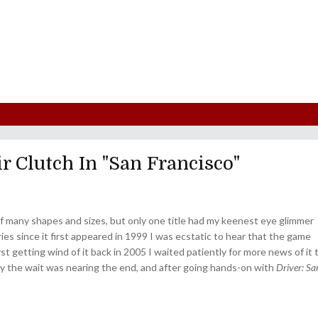
r Clutch In "San Francisco"
f many shapes and sizes, but only one title had my keenest eye glimmer
ies since it first appeared in 1999 I was ecstatic to hear that the game
st getting wind of it back in 2005 I waited patiently for more news of it 
ly the wait was nearing the end, and after going hands-on with
Driver: Sa