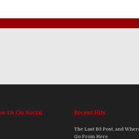
ow Us On Social
Recent Hits
The Last B3 Post, and Whe
Go From Here