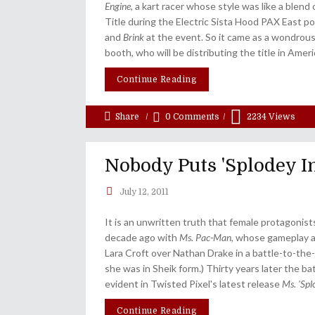
Engine
, a kart racer whose style was like a blend
Title during the Electric Sista Hood PAX East po
and
Brink
at the event. So it came as a wondrou
booth, who will be distributing the title in Ameri
Continue Reading
Share
0 Comments
2234
Views
Nobody Puts 'Splodey I
July 12, 2011
It is an unwritten truth that female protagonist
decade ago with
Ms. Pac-Man
, whose gameplay an
Lara Croft over Nathan Drake in a battle-to-the-
she was in Sheik form.) Thirty years later the b
evident in Twisted Pixel's latest release
Ms. 'Sp
Continue Reading