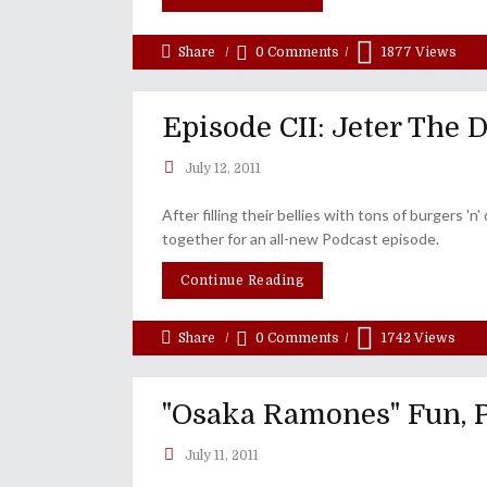
Share
0 Comments
1877
Views
Episode CII: Jeter The 
July 12, 2011
After filling their bellies with tons of burgers 
together for an all-new Podcast episode.
Continue Reading
Share
0 Comments
1742
Views
"Osaka Ramones" Fun, 
July 11, 2011