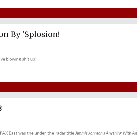
on By 'Splosion!
ve blowing shit up!
3
s PAX East was the under-the-radar title
Jimmie Johnson's Anything With An