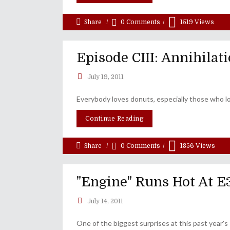
Share
0 Comments
1519
Views
Episode CIII: Annihilati
July 19, 2011
Everybody loves donuts, especially those who lo
Continue Reading
Share
0 Comments
1856
Views
"Engine" Runs Hot At E
July 14, 2011
One of the biggest surprises at this past year'