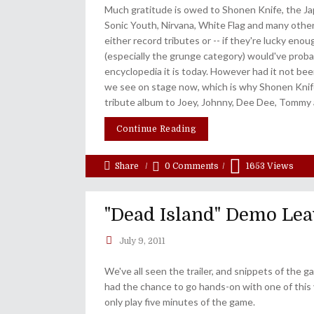
Much gratitude is owed to Shonen Knife, the Jap
Sonic Youth, Nirvana, White Flag and many other
either record tributes or -- if they're lucky en
(especially the grunge category) would've proba
encyclopedia it is today. However had it not bee
we see on stage now, which is why Shonen Knif
tribute album to Joey, Johnny, Dee Dee, Tommy 
Continue Reading
Share
0 Comments
1653
Views
"Dead Island" Demo Lea
July 9, 2011
We've all seen the trailer, and snippets of the
had the chance to go hands-on with one of this 
only play five minutes of the game.