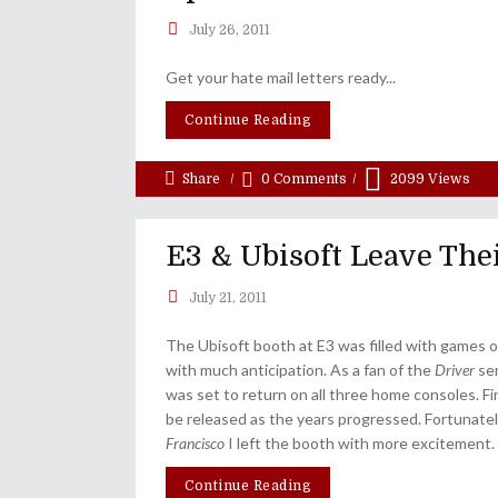
July 26, 2011
Get your hate mail letters ready...
Continue Reading
Share
0 Comments
2099
Views
E3 & Ubisoft Leave Thei
July 21, 2011
The Ubisoft booth at E3 was filled with games o
with much anticipation. As a fan of the
Driver
ser
was set to return on all three home consoles. Fir
be released as the years progressed. Fortunate
Francisco
I left the booth with more excitement.
Continue Reading