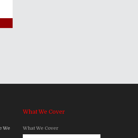
What We Cover
re We
What We Cover