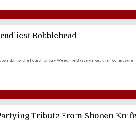
Deadliest Bobblehead
'n' dogs during the Fourth of July Week the Bastards get their composure
Partying Tribute From Shonen Knif