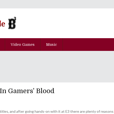
Video Games
Music
 In Gamers' Blood
 titles, and after going hands-on with it at E3 there are plenty of reasons