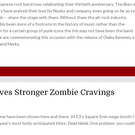
anese rock band now celebrating their thirtieth anniversary. The likes o
s have praised their love for Naoko and company, even going so far as to
ough -- share the stage with them. Without them the alt-rock industry
bly been more of a footnote in the history of music rather than the
n for a certain group of punk icons the trio may not have been the band
e are commemorating this occasion with the release of
Osaka Ramones
, a
and Marky.
ves Stronger Zombie Cravings
 game have been shown here and there. At E3's Square-Enix mega-booth I
year's most hotly-anticipated titles:
Dead Island
. One problem: you could