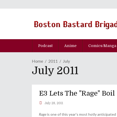
Podcast
Anime
Comics/Manga
Home
2011
July
July 2011
E3 Lets The "Rage" Boil
July 28, 2011
Rage
is one of this year's most hotly anticipated