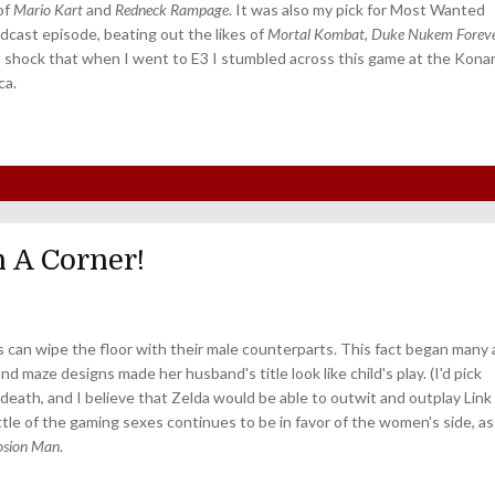
 of
Mario Kart
and
Redneck Rampage
. It was also my pick for Most Wanted
dcast episode, beating out the likes of
Mortal Kombat
,
Duke Nukem Forev
s shock that when I went to E3 I stumbled across this game at the Kona
ca.
n A Corner!
s can wipe the floor with their male counterparts. This fact began many 
d maze designs made her husband's title look like child's play. (I'd pick
death, and I believe that Zelda would be able to outwit and outplay Link 
attle of the gaming sexes continues to be in favor of the women's side, as
losion Man
.