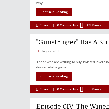
why.
Continue Reading
Share
0 Comments
1421
Views
"Gunstringer" Has A Str
July 27, 2011
Those who are waiting to buy Twisted Pixel's ne
downloadable game.
Continue Reading
Share
0 Comments
1815
Views
Episode CIV: The Wineho