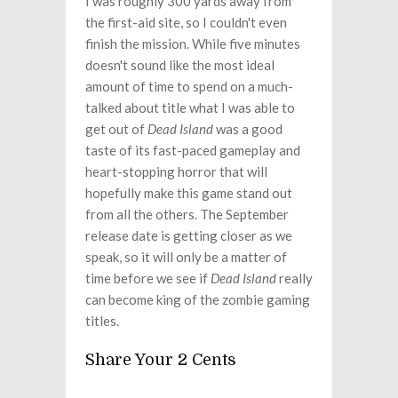
I was roughly 300 yards away from
the first-aid site, so I couldn't even
finish the mission. While five minutes
doesn't sound like the most ideal
amount of time to spend on a much-
talked about title what I was able to
get out of
Dead Island
was a good
taste of its fast-paced gameplay and
heart-stopping horror that will
hopefully make this game stand out
from all the others. The September
release date is getting closer as we
speak, so it will only be a matter of
time before we see if
Dead Island
really
can become king of the zombie gaming
titles.
Share Your 2 Cents