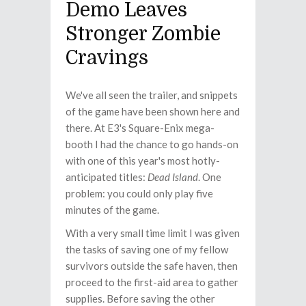
Demo Leaves
Stronger Zombie
Cravings
We've all seen the trailer, and snippets
of the game have been shown here and
there. At E3's Square-Enix mega-
booth I had the chance to go hands-on
with one of this year's most hotly-
anticipated titles:
Dead Island
. One
problem: you could only play five
minutes of the game.
With a very small time limit I was given
the tasks of saving one of my fellow
survivors outside the safe haven, then
proceed to the first-aid area to gather
supplies. Before saving the other