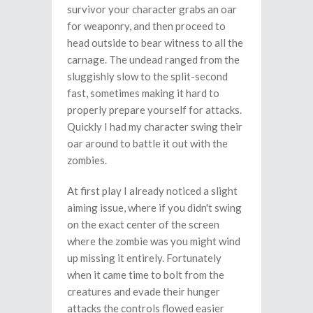
survivor your character grabs an oar
for weaponry, and then proceed to
head outside to bear witness to all the
carnage. The undead ranged from the
sluggishly slow to the split-second
fast, sometimes making it hard to
properly prepare yourself for attacks.
Quickly I had my character swing their
oar around to battle it out with the
zombies.
At first play I already noticed a slight
aiming issue, where if you didn't swing
on the exact center of the screen
where the zombie was you might wind
up missing it entirely. Fortunately
when it came time to bolt from the
creatures and evade their hunger
attacks the controls flowed easier