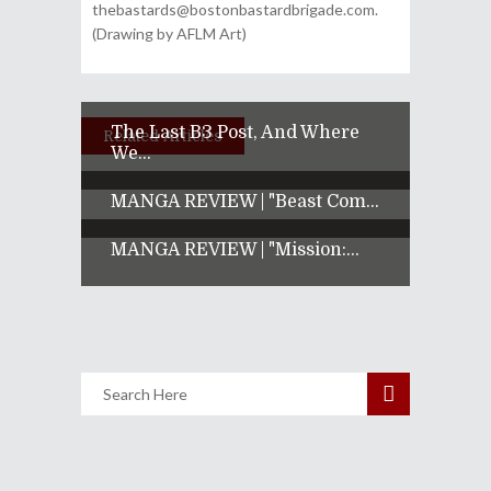
thebastards@bostonbastardbrigade.com.
(Drawing by AFLM Art)
The Last B3 Post, And Where
Related Articles
We...
MANGA REVIEW | "Beast Com...
MANGA REVIEW | "Mission:...