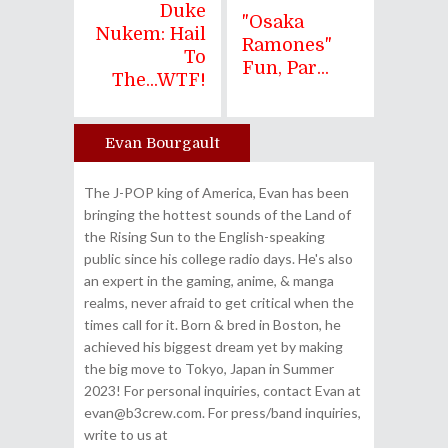
Duke
"Osaka
Nukem: Hail
Ramones"
To
Fun, Par...
The...WTF!
Evan Bourgault
Author
The J-POP king of America, Evan has been
bringing the hottest sounds of the Land of
the Rising Sun to the English-speaking
public since his college radio days. He's also
an expert in the gaming, anime, & manga
realms, never afraid to get critical when the
times call for it. Born & bred in Boston, he
achieved his biggest dream yet by making
the big move to Tokyo, Japan in Summer
2023! For personal inquiries, contact Evan at
evan@b3crew.com. For press/band inquiries,
write to us at