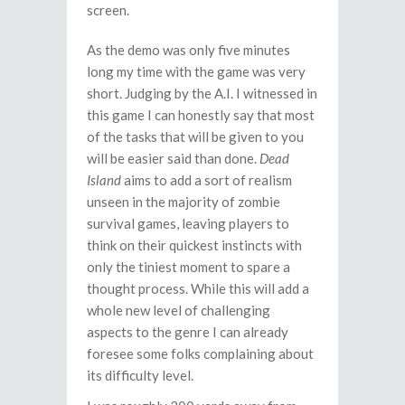
screen.
As the demo was only five minutes
long my time with the game was very
short. Judging by the A.I. I witnessed in
this game I can honestly say that most
of the tasks that will be given to you
will be easier said than done.
Dead
Island
aims to add a sort of realism
unseen in the majority of zombie
survival games, leaving players to
think on their quickest instincts with
only the tiniest moment to spare a
thought process. While this will add a
whole new level of challenging
aspects to the genre I can already
foresee some folks complaining about
its difficulty level.