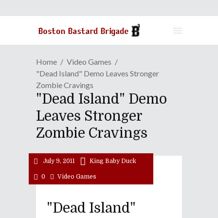
Home
Video Games
"Dead Island" Demo Leaves Stronger
Zombie Cravings
"Dead Island" Demo
Leaves Stronger
Zombie Cravings
July 9, 2011
King Baby Duck
0
Video Games
"Dead Island"