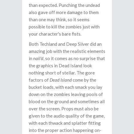
than expected. Punching the undead
also gave off more damage to them
than one may think, so it seems
possible to kill the zombies just with
your character's bare fists.
Both Techland and Deep Silver did an
amazing job with the realistic elements
in
nail'd
, so it comes as no surprise that
the graphics in Dead Island look
nothing short of stellar. The gore
factors of
Dead Island
come by the
bucket loads, with each smack you lay
down on the zombies leaving pools of
blood on the ground and sometimes all
over the screen. Props must also be
given to the audio quality of the game,
with each thwack and splatter fitting
into the proper action happening on-