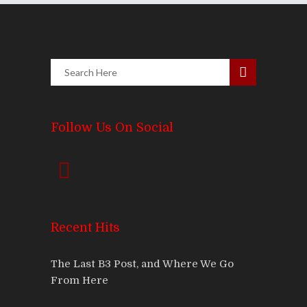
Follow Us On Social
Recent Hits
The Last B3 Post, and Where We Go
From Here