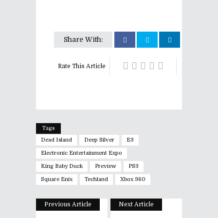
Share With:
Rate This Article
Tags
Dead Island
Deep Silver
E3
Electronic Entertainment Expo
King Baby Duck
Preview
PS3
Square Enix
Techland
Xbox 360
Previous Article
Next Article