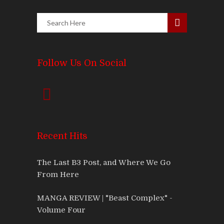
Follow Us On Social
Recent Hits
The Last B3 Post, and Where We Go
From Here
MANGA REVIEW | "Beast Complex" -
Volume Four