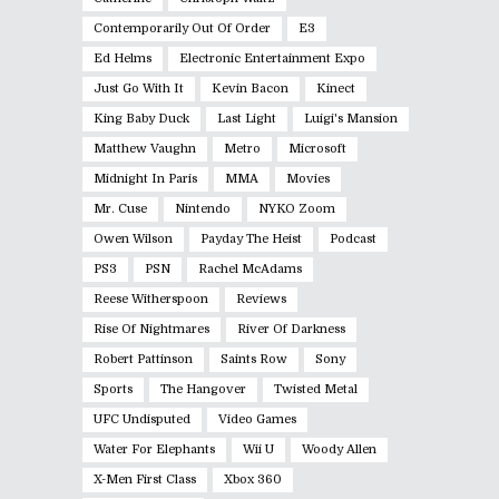
Contemporarily Out Of Order
E3
Ed Helms
Electronic Entertainment Expo
Just Go With It
Kevin Bacon
Kinect
King Baby Duck
Last Light
Luigi's Mansion
Matthew Vaughn
Metro
Microsoft
Midnight In Paris
MMA
Movies
Mr. Cuse
Nintendo
NYKO Zoom
Owen Wilson
Payday The Heist
Podcast
PS3
PSN
Rachel McAdams
Reese Witherspoon
Reviews
Rise Of Nightmares
River Of Darkness
Robert Pattinson
Saints Row
Sony
Sports
The Hangover
Twisted Metal
UFC Undisputed
Video Games
Water For Elephants
Wii U
Woody Allen
X-Men First Class
Xbox 360