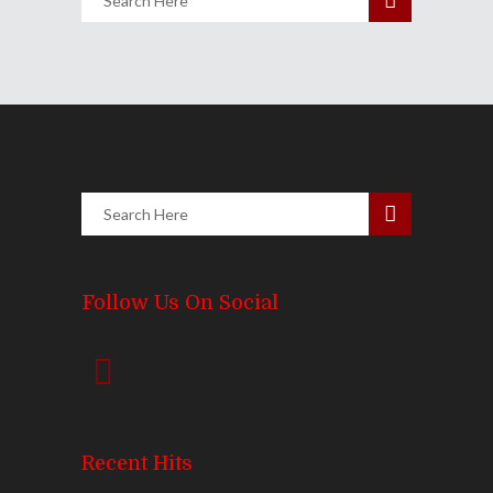
Follow Us On Social
Recent Hits