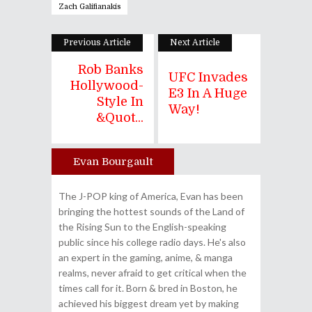
Zach Galifianakis
Previous Article
Next Article
Rob Banks
UFC Invades
Hollywood-
E3 In A Huge
Style In
Way!
&quot...
Evan Bourgault
Author
The J-POP king of America, Evan has been
bringing the hottest sounds of the Land of
the Rising Sun to the English-speaking
public since his college radio days. He's also
an expert in the gaming, anime, & manga
realms, never afraid to get critical when the
times call for it. Born & bred in Boston, he
achieved his biggest dream yet by making