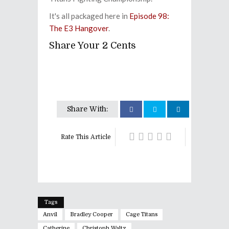
It's all packaged here in
Episode 98:
The E3 Hangover
.
Share Your 2 Cents
Share With:
Rate This Article
Tags
Anvil
Bradley Cooper
Cage Titans
Catherine
Christoph Waltz