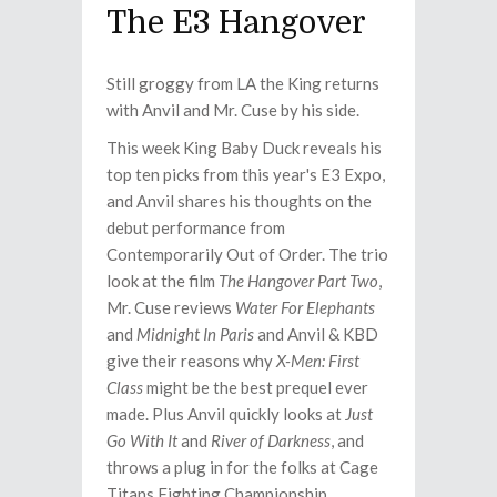
The E3 Hangover
Still groggy from LA the King returns
with Anvil and Mr. Cuse by his side.
This week King Baby Duck reveals his
top ten picks from this year's E3 Expo,
and Anvil shares his thoughts on the
debut performance from
Contemporarily Out of Order. The trio
look at the film
The Hangover Part Two
,
Mr. Cuse reviews
Water For Elephants
and
Midnight In Paris
and Anvil & KBD
give their reasons why
X-Men: First
Class
might be the best prequel ever
made. Plus Anvil quickly looks at
Just
Go With It
and
River of Darkness
, and
throws a plug in for the folks at Cage
Titans Fighting Championship.