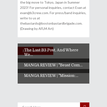
the big move to Tokyo, Japan in Summer
2023! For personal inquiries, contact Evan at
evan@b3crew.com. For press/band inquiries,
write to us at
thebastards@bostonbastardbrigade.com.
(Drawing by AFLM Art)
The Last B3 Post, And Where
Related Articles
We...
MANGA REVIEW | "Beast Com...
MANGA REVIEW | "Mission:...