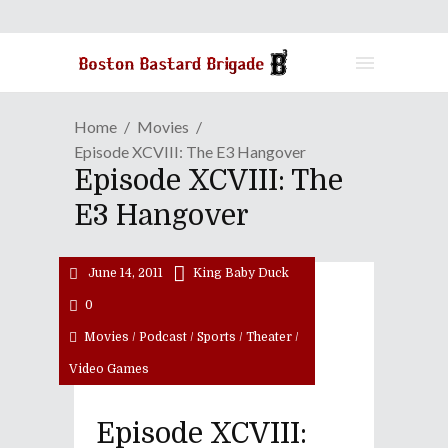
Home
Movies
Episode XCVIII: The E3 Hangover
Episode XCVIII: The
E3 Hangover
June 14, 2011
King Baby Duck
0
Movies
/
Podcast
/
Sports
/
Theater
/
Video Games
Episode XCVIII: