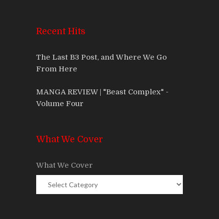
Recent Hits
The Last B3 Post, and Where We Go
From Here
MANGA REVIEW | "Beast Complex" -
Volume Four
What We Cover
What We Cover