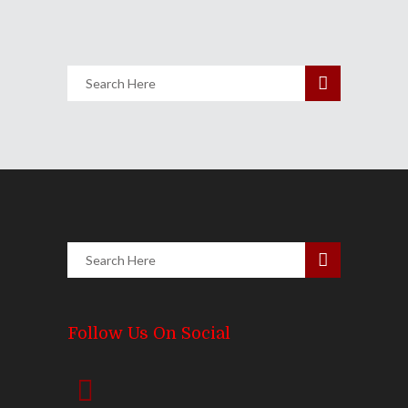
Share
0 Comments
2882
Views
Follow Us On Social