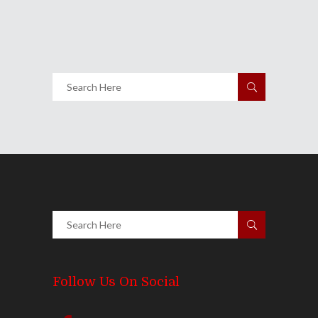
1784
Views
Share
0 Comments
2077
Views
Follow Us On Social