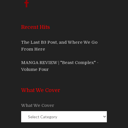
Recent Hits
The Last B3 Post, and Where We Go
From Here
MANGA REVIEW | "Beast Complex" -
Volume Four
What We Cover
What We Cover