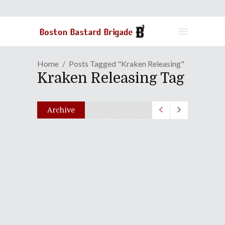
Home
Posts Tagged "Kraken Releasing"
Kraken Releasing Tag
Archive
Section23 Films Announces
March 2019 Release Dates
December 7, 2018
Share
0 Comments