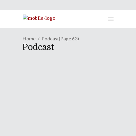
Home
Podcast
(Page 63)
Podcast
No Podcast Due To AB2011
April 26, 2011
Due to the on-site reporting at Anime
Boston 2011 there was no episode of
our weekly Podcast recorded. However
please look out for a special Podcast
episode collaborated with the folks at
Jrock Revolution and the visual kei
band girugamesh