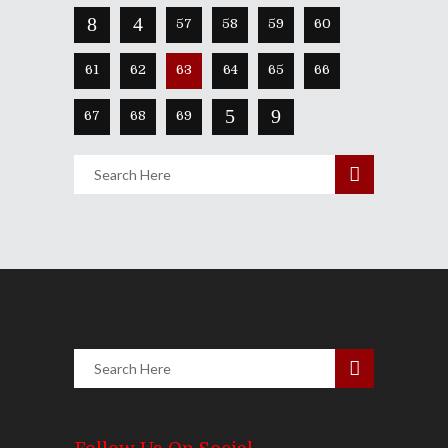
57
58
59
60
61
62
63
64
65
66
67
68
69