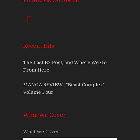
Follow Us On Social
Recent Hits
The Last B3 Post, and Where We Go
From Here
MANGA REVIEW | "Beast Complex" -
Volume Four
What We Cover
What We Cover