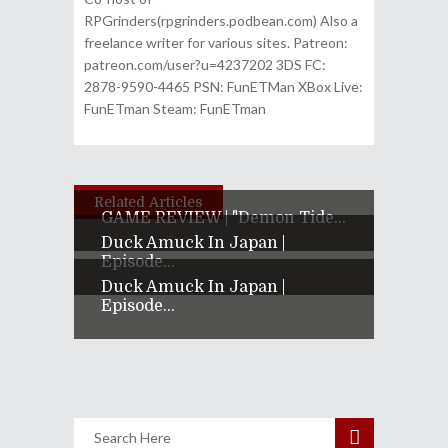
RPGrinders(rpgrinders.podbean.com) Also a
freelance writer for various sites. Patreon:
patreon.com/user?u=4237202 3DS FC:
2878-9590-4465 PSN: FunETMan XBox Live:
FunETman Steam: FunETman
Related Articles
GAME REVIEW | "Demon Tide...
Duck Amuck In Japan |
Episode...
Duck Amuck In Japan |
Episode...