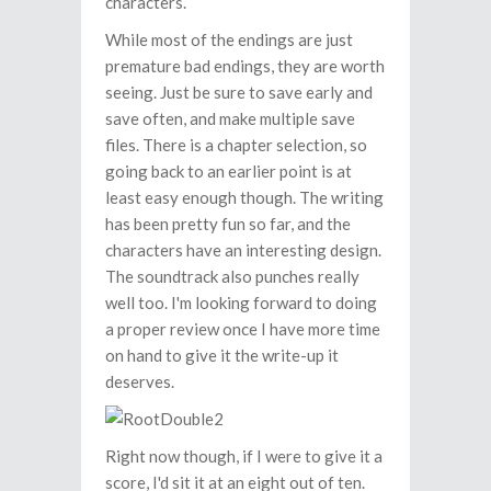
characters.
While most of the endings are just
premature bad endings, they are worth
seeing. Just be sure to save early and
save often, and make multiple save
files. There is a chapter selection, so
going back to an earlier point is at
least easy enough though. The writing
has been pretty fun so far, and the
characters have an interesting design.
The soundtrack also punches really
well too. I'm looking forward to doing
a proper review once I have more time
on hand to give it the write-up it
deserves.
Right now though, if I were to give it a
score, I'd sit it at an eight out of ten.