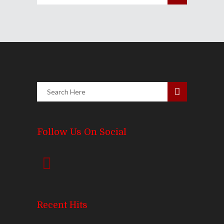
Follow Us On Social
Recent Hits