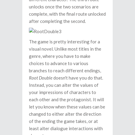
unlocks once the two scenarios are
complete, with the final route unlocked
after completing the second.
The game is pretty interesting for a
visual novel. Unlike most titles in the
genre, where you have to make
choices to advance to various
branches to reach different endings,
Root Double
doesn't have you do that.
Instead, you can alter the values of
your impressions of characters to
each other and the protagonist. It will
let you know when these values can be
changed to either alter the direction
of the ending the game takes, or at
least alter dialogue interactions with