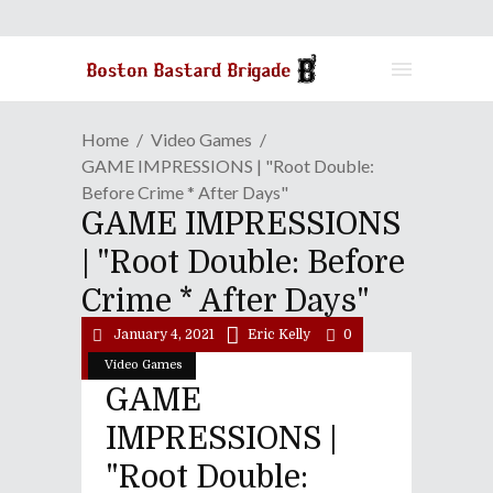
Home
Video Games
GAME IMPRESSIONS | "Root Double:
Before Crime * After Days"
GAME IMPRESSIONS
| "Root Double: Before
Crime * After Days"
January 4, 2021
Eric Kelly
0
Video Games
GAME
IMPRESSIONS |
"Root Double: