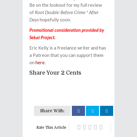
Be on the lookout for my full review
of
Root Double: Before Crime * After
Days
hopefully soon.
Promotional consideration provided by
Sekai Project.
Eric Kelly is a freelance writer and has
a Patreon that you can support them
on
here
.
Share Your 2 Cents
Share With:
Rate This Article