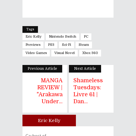
Tags
Eric Kelly
Nintendo Switch
PC
Previews
PS3
Sci-Fi
Steam
Video Games
Visual Novel
Xbox 360
Previous Article
Next Article
MANGA
Shameless
REVIEW |
Tuesdays:
"Arakawa
Livre 61 |
Under...
Dan...
Eric Kelly
Author
Co-host of