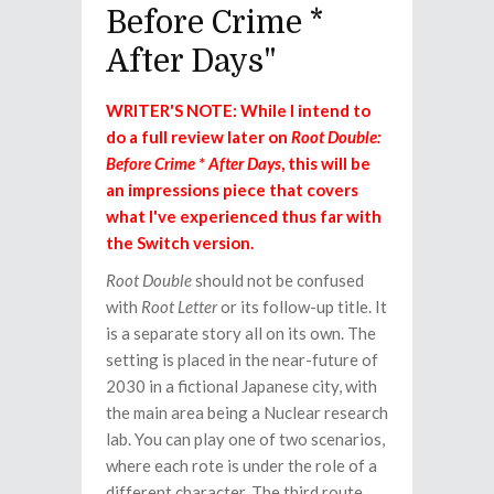
Before Crime *
After Days"
WRITER'S NOTE: While I intend to
do a full review later on
Root Double:
Before Crime * After Days
, this will be
an impressions piece that covers
what I've experienced thus far with
the Switch version.
Root Double
should not be confused
with
Root Letter
or its follow-up title. It
is a separate story all on its own. The
setting is placed in the near-future of
2030 in a fictional Japanese city, with
the main area being a Nuclear research
lab. You can play one of two scenarios,
where each rote is under the role of a
different character. The third route