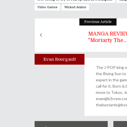
Video Games
Wicked Anime
Previous Article
MANGA REVIEW
"Moriarty The...
Evan Bourgault
Author
The J-POP king of
the Rising Sun to 
expert in the gam
call for it. Born 
move to Tokyo, Ja
evan@b3crew.com. 
thebastards@bost