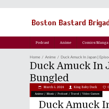
Podcast
Anime
Comics/Manga
Home
Anime
Duck Amuck In Japan | Epis
Duck Amuck In J
Bungled
March 5, 2024
King Baby Duck
/
/
/
/
Anime
Music
Podcast
Travel
Video Games
Duck Amuck In 