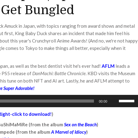
 Get Bungled
uck Amuck in Japan, with topics ranging from award shows and metal
ut first, King Baby Duck shares an incident that made him feel his
bout this year's Crunchyroll Anime Awards! (And no, we're not happy
gle comes to Tokyo to make things all better, especially when it
an, as well as the best dentist visit he's ever had!
AFLM
leads a
e PS5 release of
DanMachi: Battle Chronicle
. KBD visits the Museum
his tune on both NFT and AI art. Lastly, he and AFLM attempt to
e Super Adorable!
Use
00:00
Up/Down
Arrow
Right-click to download!
)
keys
TsuShiMaMiRe (from the album
Sex on the Beach
)
to
ampede (from the album
A Marvel of Idiocy
)
increase