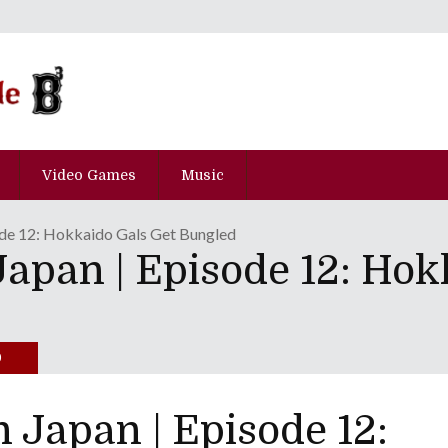
Video Games
Music
ode 12: Hokkaido Gals Get Bungled
apan | Episode 12: Hok
0
Japan | Episode 12: