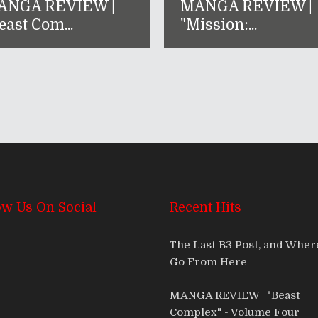
ANGA REVIEW |
MANGA REVIEW |
east Com...
"Mission:...
ow Us On Social
Recent Hits
The Last B3 Post, and Whe
Go From Here
MANGA REVIEW | "Beast
Complex" - Volume Four