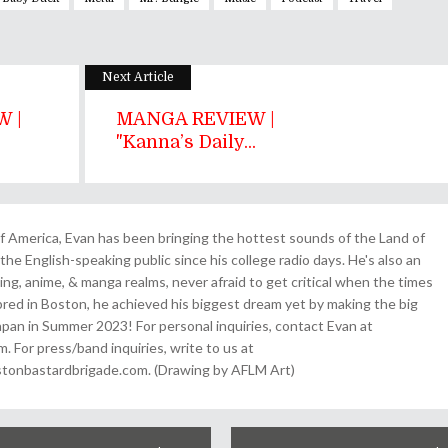
Next Article
 |
MANGA REVIEW |
"Kanna’s Daily...
 America, Evan has been bringing the hottest sounds of the Land of
the English-speaking public since his college radio days. He's also an
ing, anime, & manga realms, never afraid to get critical when the times
& bred in Boston, he achieved his biggest dream yet by making the big
pan in Summer 2023! For personal inquiries, contact Evan at
For press/band inquiries, write to us at
onbastardbrigade.com. (Drawing by AFLM Art)