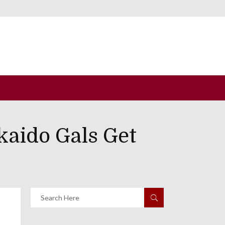
kaido Gals Get