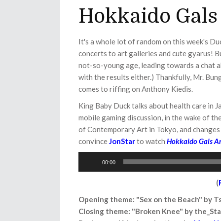
Hokkaido Gals
It's a whole lot of random on this week's D
concerts to art galleries and cute gyarus! B
not-so-young age, leading towards a chat a
with the results either.) Thankfully, Mr. Bun
comes to riffing on Anthony Kiedis.
King Baby Duck talks about health care in Jap
mobile gaming discussion, in the wake of th
of Contemporary Art in Tokyo, and changes 
convince
JonStar
to watch
Hokkaido Gals Ar
Audio
00:00
Player
(
Opening theme: "Sex on the Beach" by 
Closing theme: "Broken Knee" by the_St