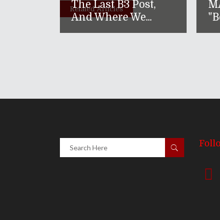
The Last B3 Post,
M
Related Articles
And Where We...
"B
Foll