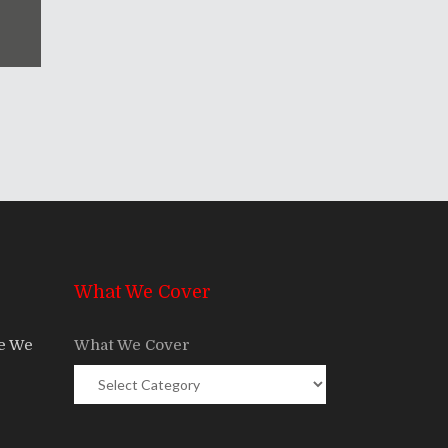
What We Cover
re We
What We Cover