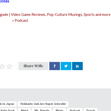
tilde
or
decrease
volume.
Share With:
k In Japan
Hokkaido Gals Are Super Adorable
 Baby Duck
Metal
Mr. Bungle
Music
Podcast
Travel