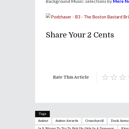
Background Music: selections by
Mere No
Share Your 2 Cents
Rate This Article
Tags
Anime
Anime Awards
Crunchyroll
Duck Amuc
Is It Wrong To Try To Pick Up Girls In A Dungeon
King