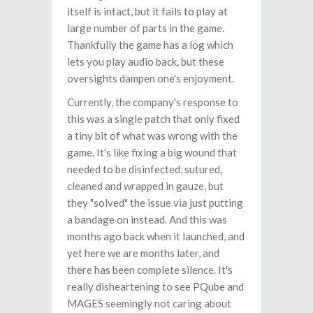
itself is intact, but it fails to play at
large number of parts in the game.
Thankfully the game has a log which
lets you play audio back, but these
oversights dampen one's enjoyment.
Currently, the company's response to
this was a single patch that only fixed
a tiny bit of what was wrong with the
game. It's like fixing a big wound that
needed to be disinfected, sutured,
cleaned and wrapped in gauze, but
they "solved" the issue via just putting
a bandage on instead. And this was
months ago back when it launched, and
yet here we are months later, and
there has been complete silence. It's
really disheartening to see PQube and
MAGES seemingly not caring about