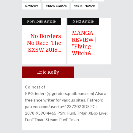
Reviews
Video Games
Visual Novels
Previous Article
Next Article
MANGA
No Borders
REVIEW |
No Race: The
"Flying
SXSW 2018...
Witch&...
Eric Kelly
Author
Co-host of
RPGrinders(rpgrinders.podbean.com) Also a
freelance writer for various sites. Patreon:
patreon.com/user?u=4237202 3DS FC:
2878-9590-4465 PSN: FunETMan XBox Live:
FunETman Steam: FunETman