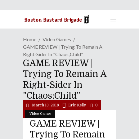
Home
Video Games
GAME REVIEW | Trying To Remain A
Right-Sider In "Chaos;Child"
GAME REVIEW |
Trying To Remain A
Right-Sider In
"Chaos;Child"
March 13, 2018
Eric Kelly
0
Video Games
GAME REVIEW |
Trying To Remain