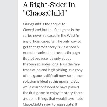
A Right-Sider In
"Chaos;Child"
Chaos;Child
is the sequel to
Chaos;Head
, but the first game in the
series never released in the West in
any official capacity. The only way to
get that game's story is via a poorly
executed anime that rushes through
its plot because it's only about
thirteen episodes long. Plus the fan-
translation and legit picking up a copy
of the game is difficult now, so neither
solution is ideal at this moment. But
while you don't need to have played
the first game to enjoy its story, there
are some things that would have made
Chaos;Child
easier to appreciate. It