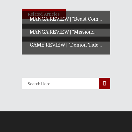
Related Articles
MANGA REVIEW | "Beast Com...
MANGA REVIEW | "Mission:...
GAME REVIEW | "Demon Tide...