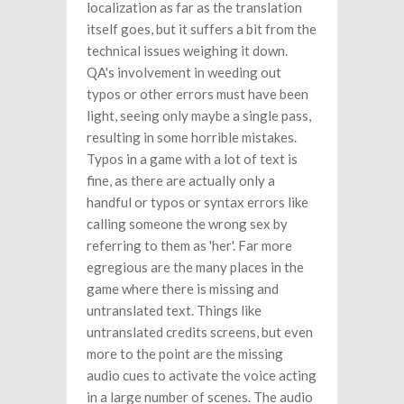
localization as far as the translation
itself goes, but it suffers a bit from the
technical issues weighing it down.
QA's involvement in weeding out
typos or other errors must have been
light, seeing only maybe a single pass,
resulting in some horrible mistakes.
Typos in a game with a lot of text is
fine, as there are actually only a
handful or typos or syntax errors like
calling someone the wrong sex by
referring to them as 'her'. Far more
egregious are the many places in the
game where there is missing and
untranslated text. Things like
untranslated credits screens, but even
more to the point are the missing
audio cues to activate the voice acting
in a large number of scenes. The audio