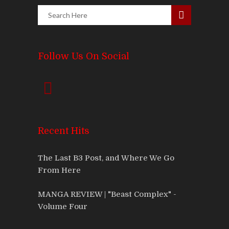
Follow Us On Social
Recent Hits
The Last B3 Post, and Where We Go
From Here
MANGA REVIEW | "Beast Complex" -
Volume Four