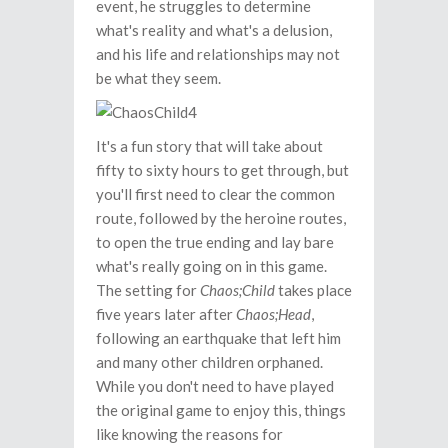
event, he struggles to determine
what's reality and what's a delusion,
and his life and relationships may not
be what they seem.
It's a fun story that will take about
fifty to sixty hours to get through, but
you'll first need to clear the common
route, followed by the heroine routes,
to open the true ending and lay bare
what's really going on in this game.
The setting for
Chaos;Child
takes place
five years later after
Chaos;Head
,
following an earthquake that left him
and many other children orphaned.
While you don't need to have played
the original game to enjoy this, things
like knowing the reasons for