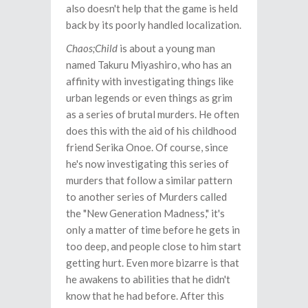
also doesn't help that the game is held
back by its poorly handled localization.
Chaos;Child
is about a young man
named Takuru Miyashiro, who has an
affinity with investigating things like
urban legends or even things as grim
as a series of brutal murders. He often
does this with the aid of his childhood
friend Serika Onoe. Of course, since
he's now investigating this series of
murders that follow a similar pattern
to another series of Murders called
the "New Generation Madness," it's
only a matter of time before he gets in
too deep, and people close to him start
getting hurt. Even more bizarre is that
he awakens to abilities that he didn't
know that he had before. After this