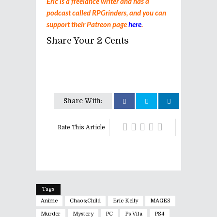
Eric is a freelance writer and has a
podcast called RPGrinders, and you can
support their Patreon page
here
.
Share Your 2 Cents
Share With:
Rate This Article
Tags
Anime
Chaos;child
Eric Kelly
MAGES
Murder
Mystery
PC
Ps Vita
PS4