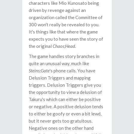
characters like Mio Kunosato being
driven by revenge against an
organization called the Committee of
300 won't really be revealed to you.
It's things like that where the game
expects you to have seen the story of
the original
Chaos;Head
.
The game handles story branches in
quite an unusual way, much like
Steins;Gate
's phone calls. You have
Delusion Triggers and mapping
triggers. Delusion Triggers give you
the opportunity to view a delusion of
Takuru's which can either be positive
or negative. A positive delusion tends
to either be goofy or even a bit lewd,
but it never gets too gratuitous.
Negative ones on the other hand