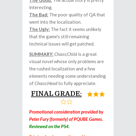
The Good:
The actual story is pretty
interesting.
The Bad:
The poor quality of QA that
went into the localization.
The Ugly:
The fact it seems unlikely
that the game's still remaining
technical issues will get patched.
SUMMARY:
Chaos;Child
is a great
visual novel whose only problems are
the rushed localization and a few
elements needing some understanding
of
Chaos;Head
to fully appreciate.
FINAL GRADE:
Promotional consideration provided by
Peter Fury (formerly) of PQUBE Games.
Reviewed on the PS4.