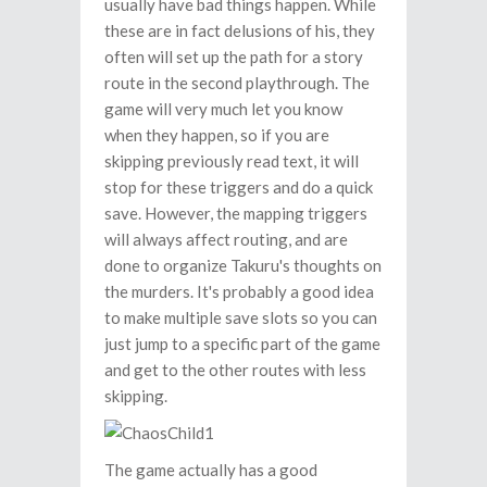
usually have bad things happen. While
these are in fact delusions of his, they
often will set up the path for a story
route in the second playthrough. The
game will very much let you know
when they happen, so if you are
skipping previously read text, it will
stop for these triggers and do a quick
save. However, the mapping triggers
will always affect routing, and are
done to organize Takuru's thoughts on
the murders. It's probably a good idea
to make multiple save slots so you can
just jump to a specific part of the game
and get to the other routes with less
skipping.
The game actually has a good