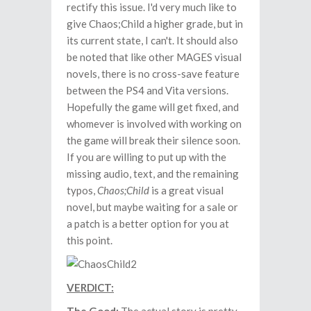
rectify this issue. I'd very much like to
give Chaos;Child a higher grade, but in
its current state, I can't. It should also
be noted that like other MAGES visual
novels, there is no cross-save feature
between the PS4 and Vita versions.
Hopefully the game will get fixed, and
whomever is involved with working on
the game will break their silence soon.
If you are willing to put up with the
missing audio, text, and the remaining
typos,
Chaos;Child
is a great visual
novel, but maybe waiting for a sale or
a patch is a better option for you at
this point.
VERDICT: