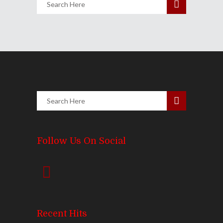
Follow Us On Social
Recent Hits