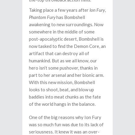
Taking place a few years after
Ion Fury
,
Phantom Fury
has Bombshell
awakening to new surroundings. Now
somewhere in the middle of some
post-apocalyptic desert, Bombshell is
now tasked to find the Demon Core, an
artifact that can destroy all of
humankind. But as we all know, our
hero isn’t some pushover, thanks in
part to her arsenal and her bionic arm.
With this new mission, Bombshell
looks to shoot, beat, and blow up
baddies into meat chunks as the fate
of the world hangs in the balance.
One of the big reasons why Ion Fury
was so much fun was due to its lack of
seriousness. It knew it was an over-