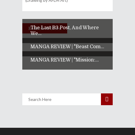
(Drawing by AFLM Art)
The Last B3 Post, And Where
Related Articles
We...
MANGA REVIEW | "Beast Com...
MANGA REVIEW | "Mission:...