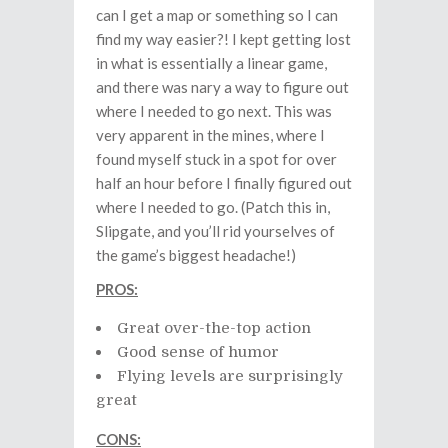
can I get a map or something so I can
find my way easier?! I kept getting lost
in what is essentially a linear game,
and there was nary a way to figure out
where I needed to go next. This was
very apparent in the mines, where I
found myself stuck in a spot for over
half an hour before I finally figured out
where I needed to go. (Patch this in,
Slipgate, and you’ll rid yourselves of
the game’s biggest headache!)
PROS:
Great over-the-top action
Good sense of humor
Flying levels are surprisingly
great
CONS: