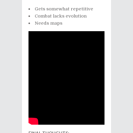
Gets somewhat repetitive
Combat lacks evolution
Needs maps