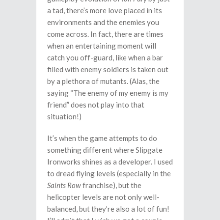
a tad, there’s more love placed in its
environments and the enemies you
come across. In fact, there are times
when an entertaining moment will
catch you off-guard, like when a bar
filled with enemy soldiers is taken out
by a plethora of mutants. (Alas, the
saying “The enemy of my enemy is my
friend” does not play into that
situation!)
It’s when the game attempts to do
something different where Slipgate
Ironworks shines as a developer. I used
to dread flying levels (especially in the
Saints Row
franchise), but the
helicopter levels are not only well-
balanced, but they’re also a lot of fun!