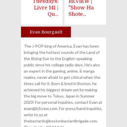
Tuesdays:
REVIEW |
Livre 141 |
"Show-Ha
Qu...
Shote...
Evan Bourgault
Author
The J-POP king of America, Evan has been
bringing the hottest sounds of the Land of
the Rising Sun to the English-speaking
public since his college radio days. He's also
an expert in the gaming, anime, & manga
realms, never afraid to get critical when the
times call for it. Born & bred in Boston, he
achieved his biggest dream yet by making
the big move to Tokyo, Japan in Summer
2023! For personal inquiries, contact Evan at
evan@b3crew.com. For press/band inquiries,
write to us at
thebastards@bostonbastardbrigade.com.