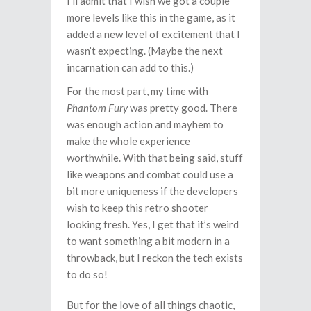
I’ll admit that I wish we got a couple
more levels like this in the game, as it
added a new level of excitement that I
wasn’t expecting. (Maybe the next
incarnation can add to this.)
For the most part, my time with
Phantom Fury
was pretty good. There
was enough action and mayhem to
make the whole experience
worthwhile. With that being said, stuff
like weapons and combat could use a
bit more uniqueness if the developers
wish to keep this retro shooter
looking fresh. Yes, I get that it’s weird
to want something a bit modern in a
throwback, but I reckon the tech exists
to do so!
But for the love of all things chaotic,