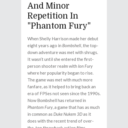
And Minor
Repetition In
"Phantom Fury"
When Shelly Harrison made her debut
eight years ago in
Bombshell
, the top-
down adventure was met with shrugs.
It wasn’t until she entered the first-
person shooter realm with
Ion Fury
where her popularity began to rise.
The game was met with much more
fanfare, as it helped to bring back an
era of FPSes not seen since the 1990s.
Now Bombshell has returned in
Phantom Fury
, a game that has as much
in common as
Duke Nukem 3D
as it
does with the recent trend of over-
the-top throwback action films.