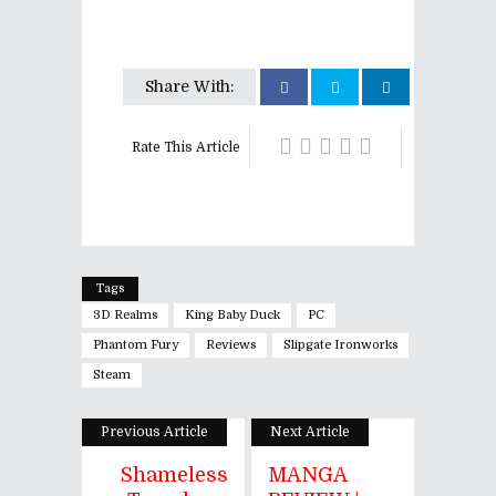
Share With:
Rate This Article
Tags
3D Realms
King Baby Duck
PC
Phantom Fury
Reviews
Slipgate Ironworks
Steam
Previous Article
Next Article
Shameless
MANGA