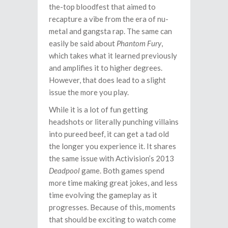
the-top bloodfest that aimed to
recapture a vibe from the era of nu-
metal and gangsta rap. The same can
easily be said about
Phantom Fury
,
which takes what it learned previously
and amplifies it to higher degrees.
However, that does lead to a slight
issue the more you play.
While it is a lot of fun getting
headshots or literally punching villains
into pureed beef, it can get a tad old
the longer you experience it. It shares
the same issue with Activision’s 2013
Deadpool
game. Both games spend
more time making great jokes, and less
time evolving the gameplay as it
progresses. Because of this, moments
that should be exciting to watch come