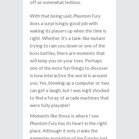
off as somewhat tedious.
With that being said,
Phantom Fury
does a surprisingly good job with
waking its players up when the time is
right. Whether it’s a tank-like mutant
trying to ram you down or one of the
boss battles, there are moments that
will keep you on your toes. Perhaps
one of the more fun things to discover
is how interactive the world is around
you. Yes, blowing up a computer or two
can get a laugh, but I was legit shocked
to find a foray of arcade machines that
were fully playable!
Moments like those is where I see
Phantom Fury
has its heart in the right
place. Although it only cranks the
gameplay evolution of
Ion Fury
by just