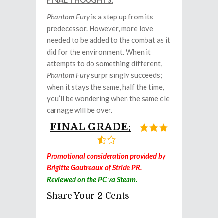
FINAL THOUGHTS:
Phantom Fury
is a step up from its
predecessor. However, more love
needed to be added to the combat as it
did for the environment. When it
attempts to do something different,
Phantom Fury
surprisingly succeeds;
when it stays the same, half the time,
you’ll be wondering when the same ole
carnage will be over.
FINAL GRADE:
Promotional consideration provided by
Brigitte Gautreaux of Stride PR.
Reviewed on the PC va Steam.
Share Your 2 Cents