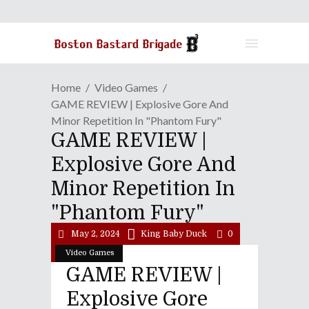
Home
Video Games
GAME REVIEW | Explosive Gore And
Minor Repetition In "Phantom Fury"
GAME REVIEW |
Explosive Gore And
Minor Repetition In
"Phantom Fury"
May 2, 2024
King Baby Duck
0
Video Games
GAME REVIEW |
Explosive Gore