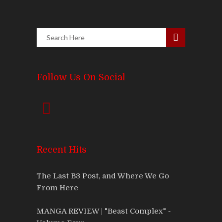
Follow Us On Social
Recent Hits
The Last B3 Post, and Where We Go
From Here
MANGA REVIEW | "Beast Complex" -