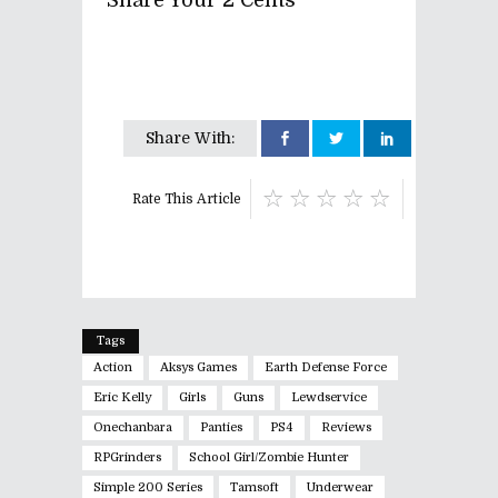
Share Your 2 Cents
Share With:
Rate This Article
Tags
Action
Aksys Games
Earth Defense Force
Eric Kelly
Girls
Guns
Lewdservice
Onechanbara
Panties
PS4
Reviews
RPGrinders
School Girl/Zombie Hunter
Simple 200 Series
Tamsoft
Underwear