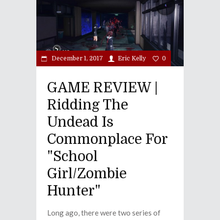
December 1, 2017
Eric Kelly
0
GAME REVIEW |
Ridding The
Undead Is
Commonplace For
"School
Girl/Zombie
Hunter"
Long ago, there were two series of