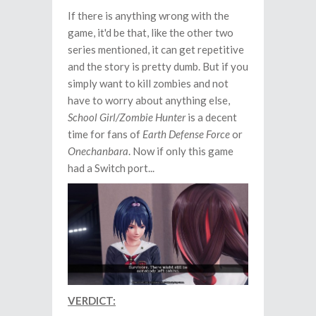
If there is anything wrong with the
game, it'd be that, like the other two
series mentioned, it can get repetitive
and the story is pretty dumb. But if you
simply want to kill zombies and not
have to worry about anything else,
School Girl/Zombie Hunter
is a decent
time for fans of
Earth Defense Force
or
Onechanbara
. Now if only this game
had a Switch port...
VERDICT: