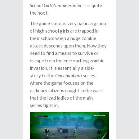
School Girl/Zombie Hunter
-- is quite
the hoot.
The game's plot is very basic: a group
of high school girls are trapped in
their school when a huge zombie
attack descends upon them. Now they
need to find a means to survive or
escape from the encroaching zombie
invasion. It is essentially a side-
story to the
Onechanbara
series,
where the game focuses on the
ordinary citizens caught in the wars
that the lead ladies of the main
series fight in.