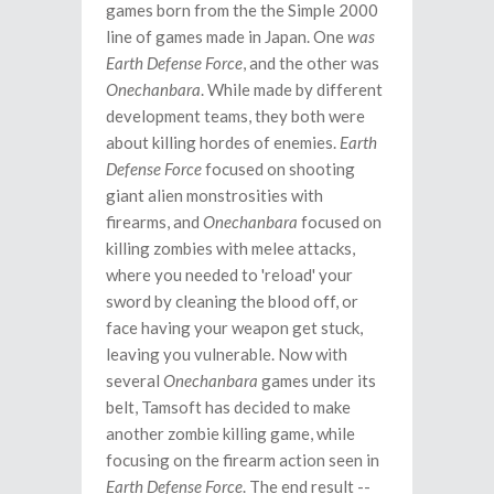
games born from the the Simple 2000
line of games made in Japan. One
was
Earth Defense Force
, and the other was
Onechanbara
. While made by different
development teams, they both were
about killing hordes of enemies.
Earth
Defense Force
focused on shooting
giant alien monstrosities with
firearms, and
Onechanbara
focused on
killing zombies with melee attacks,
where you needed to 'reload' your
sword by cleaning the blood off, or
face having your weapon get stuck,
leaving you vulnerable. Now with
several
Onechanbara
games under its
belt, Tamsoft has decided to make
another zombie killing game, while
focusing on the firearm action seen in
Earth Defense Force
. The end result --