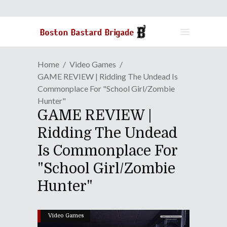
Home
Video Games
GAME REVIEW | Ridding The Undead Is
Commonplace For "School Girl/Zombie
Hunter"
GAME REVIEW |
Ridding The Undead
Is Commonplace For
"School Girl/Zombie
Hunter"
Video Games