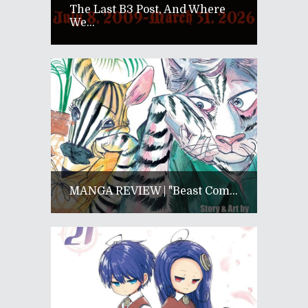
The Last B3 Post, And Where
We...
MANGA REVIEW | "Beast Com...