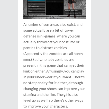
A number of sun areas also exist, and
some actually are a bit of tower
defense mini-games, where you can
actually throw off your costume or
panties to distract zombies.
(Apparently the zombies are all horny
men.) Sadly, no lady zombies are
present in this game that can get their
kink on either. Amusingly, you can play
in your underwear if you want. There's
no stat penalty for it either, although
changing your shoes can improve your
stamina and the like. The girls also
level up as well, so there's other ways
to improve your characters.