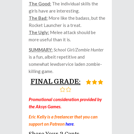
The Good:
The individual skills the
girls have are interesting.
The Bad:
More like the badass, but the
Rocket Launcher is a treat.
The Ugly:
Melee attack should be
more useful than it is.
SUMMARY:
School Girl/Zombie Hunter
is a fun, albeit repetitive and
somewhat lewdservice laden zombie-
killing game.
FINAL GRADE:
Promotional consideration provided by
the Aksys Games.
Eric Kelly is a freelancer that you can
support on Patreon
here
.