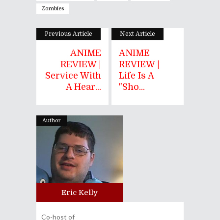
Zombies
Previous Article
Next Article
ANIME
ANIME
REVIEW |
REVIEW |
Service With
Life Is A
A Hear...
"Sho...
Author
Eric Kelly
Co-host of