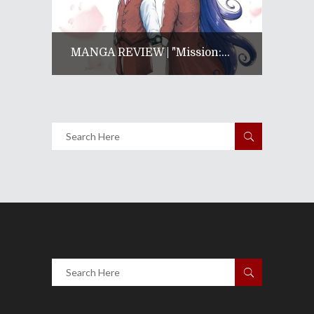
MANGA REVIEW | "Mission:...