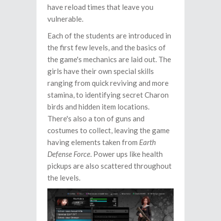
have reload times that leave you
vulnerable.
Each of the students are introduced in
the first few levels, and the basics of
the game's mechanics are laid out. The
girls have their own special skills
ranging from quick reviving and more
stamina, to identifying secret Charon
birds and hidden item locations.
There's also a ton of guns and
costumes to collect, leaving the game
having elements taken from
Earth
Defense Force
. Power ups like health
pickups are also scattered throughout
the levels.