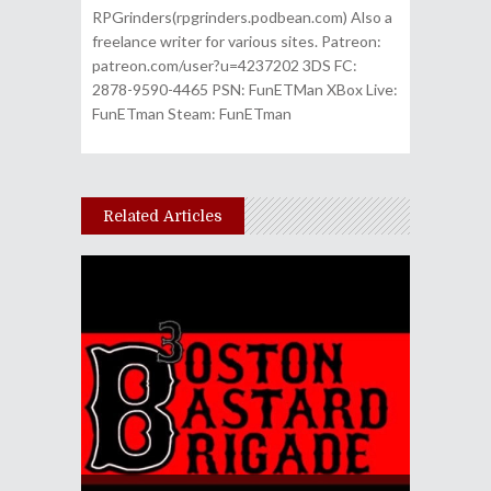
RPGrinders(rpgrinders.podbean.com) Also a
freelance writer for various sites. Patreon:
patreon.com/user?u=4237202 3DS FC:
2878-9590-4465 PSN: FunETMan XBox Live:
FunETman Steam: FunETman
Related Articles