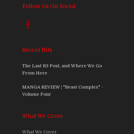
Follow Us On Social
Recent Hits
The Last B3 Post, and Where We Go
From Here
MANGA REVIEW | "Beast Complex" -
Volume Four
What We Cover
What We Cover