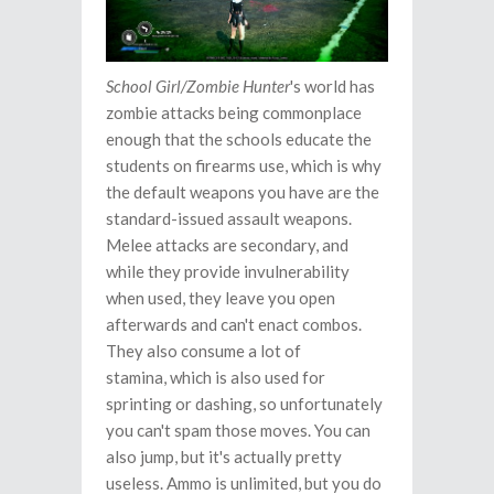
School Girl/Zombie Hunter
's world has
zombie attacks being commonplace
enough that the schools educate the
students on firearms use, which is why
the default weapons you have are the
standard-issued assault weapons.
Melee attacks are secondary, and
while they provide invulnerability
when used, they leave you open
afterwards and can't enact combos.
They also consume a lot of
stamina, which is also used for
sprinting or dashing, so unfortunately
you can't spam those moves. You can
also jump, but it's actually pretty
useless. Ammo is unlimited, but you do