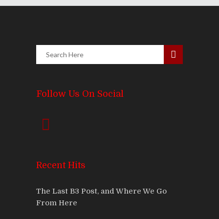
Follow Us On Social
Recent Hits
The Last B3 Post, and Where We Go
From Here