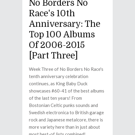
No Borders No
Race's 10th
Anniversary: The
Top 100 Albums
Of 2006-2015
[Part Three]
Week Three of No Borders No Race's
tenth anniversary celebration
continues, as King Baby Duck
showcases #60-41 of the best albums
of the last ten years! From
Bostonian Celtic punks sounds and
Swedish electronica to British garage
rock and Japanese metalcore, there is
more variety here than in just about
most best-of lists combined!