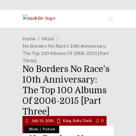
Home
Music
No Borders No Race's 10th Anniversary:
The Top 100 Albums Of 2006-2015 [Part
Three]
No Borders No Race's
10th Anniversary:
The Top 100 Albums
Of 2006-2015 [Part
Three]
July 19, 2016
King Baby Duck
0
/
Music
Podcast