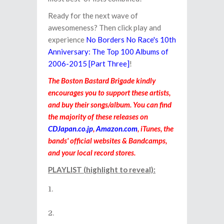
Ready for the next wave of
awesomeness? Then click play and
experience
No Borders No Race's 10th
Anniversary: The Top 100 Albums of
2006-2015 [Part Three]
!
The Boston Bastard Brigade kindly
encourages you to support these artists,
and buy their songs/album. You can find
the majority of these releases on
CDJapan.co.jp
,
Amazon.com
, iTunes, the
bands' official websites & Bandcamps,
and your local record stores.
PLAYLIST (highlight to reveal):
Flobots - Same Thing (from the
album
Fight With Tools
)
Teddybears (feat. Redfox) - Get