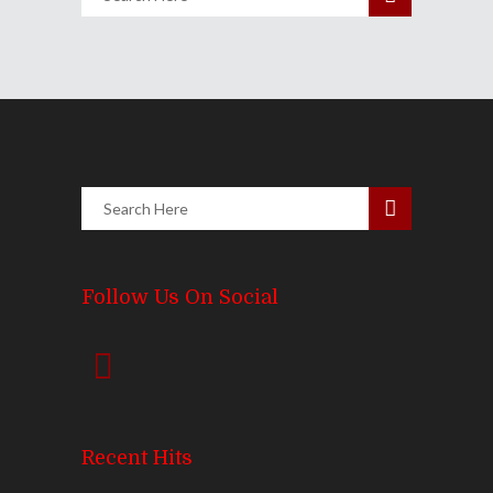
Follow Us On Social
Recent Hits