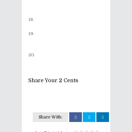
Rock a Nova (from the album
Shock on the Piano
)
[out of print]
Flogging Molly - Paddy's
Lament (from the album
Float
)
Maximum the Hormone -
What's up, people?! (from the
album
Bu-ikikaesu
)
Sleater-Kinney - Bury Our
Friends (from the album
No
Cities To Love
)
Share Your 2 Cents
Share With: