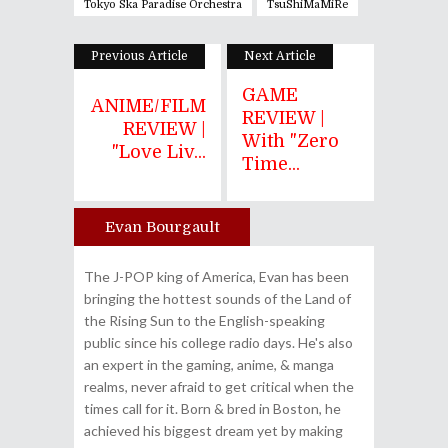
Tokyo Ska Paradise Orchestra
TsuShiMaMiRe
Previous Article
Next Article
GAME
ANIME/FILM
REVIEW |
REVIEW |
With "Zero
"Love Liv...
Time...
Evan Bourgault
Author
The J-POP king of America, Evan has been
bringing the hottest sounds of the Land of
the Rising Sun to the English-speaking
public since his college radio days. He's also
an expert in the gaming, anime, & manga
realms, never afraid to get critical when the
times call for it. Born & bred in Boston, he
achieved his biggest dream yet by making