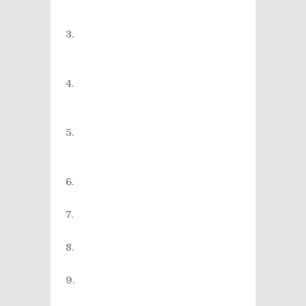
Fresh With You (from the album
Devil's Music
)
Nick Cave & The Bad Seeds -
Moonland (from the album
Dig!!!
Lazarus!!! Dig!!!
)
Tokyo Ska Paradise Orchestra -
Punch'n' Sway (from the album
Perfect Future
)
Dropkick Murphys - Sunday
Hardcore Matinee (from the
album
Going Out In Style
)
Dr. Dog - My Old Ways (from
the album
We All Belong
)
Mumford & Sons - I Will Wait
(from the album
Babel
)
noodles - Grease (from the
album
Metropolis
)
Motörhead - Thunder &
Lightning (from the album
Bad