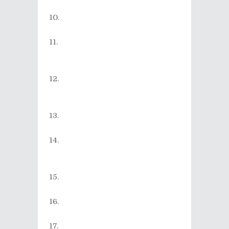
Magic
)
Foo Fighters - Dear Rosemary
(from the album
Wasting Light
)
The Spunks - Russian Roulette
(from the album
Yellow Fever
Blues
)
The Strokes - You Only Live
Once (from the album
First
Impressions of Earth
)
Ayumi Hamasaki - It was (from
the album
Secret
)
Arctic Monkeys - Crying
Lightning (from the album
Humbug
)
PUFFY - Ain't Gonna Cut It
(from the album
honeycreeper
)
TsuShiMaMiRe - Sky High
(from the album
Giving Blood
)
SUEMITSU & THE SUEMITH -