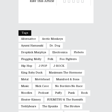
Rate This Article
Tags
Alternative
Arctic Monkeys
Ayumi Hamasaki
Dr. Dog
Dropkick Murphys
Electronica
Flobots
Flogging Molly
Folk
Foo Fighters
Hip Hop
J-POP
J-ROCK
King Baby Duck
Maximum The Hormone
Metal
Motörhead
Mumford & Sons
Music
Nick Cave
No Borders No Race
Noodles
Podcast
Puffy
Punk
Rock
Sleater-Kinney
SUEMITSU & The Suemith
Teddybears
The Spunks
The Strokes