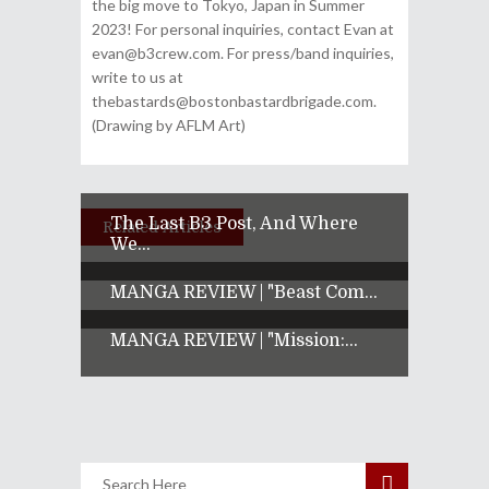
the big move to Tokyo, Japan in Summer
2023! For personal inquiries, contact Evan at
evan@b3crew.com. For press/band inquiries,
write to us at
thebastards@bostonbastardbrigade.com.
(Drawing by AFLM Art)
The Last B3 Post, And Where
Related Articles
We...
MANGA REVIEW | "Beast Com...
MANGA REVIEW | "Mission:...