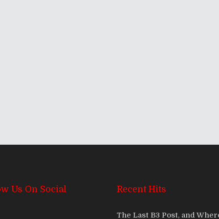
 2012!
ow Us On Social
Recent Hits
The Last B3 Post, and Whe