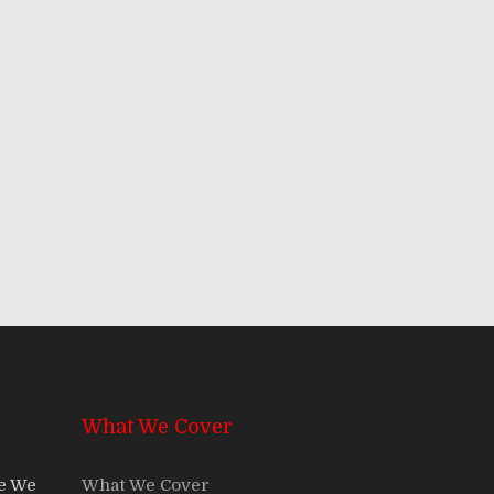
What We Cover
re We
What We Cover