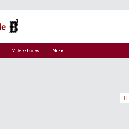
Video Games
Music
0th Anniversary: The Top 100
art Three]
pisode Kyu-Juu-Nana
pisode Go-Juu-Yon