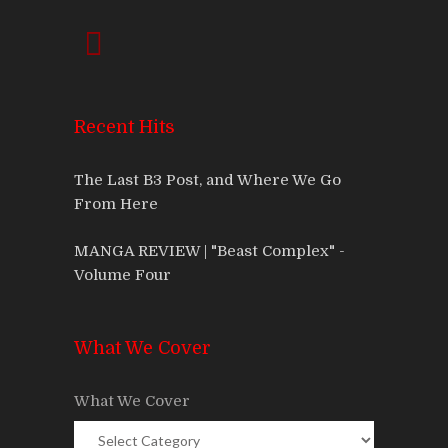
Recent Hits
The Last B3 Post, and Where We Go
From Here
MANGA REVIEW | "Beast Complex" -
Volume Four
What We Cover
What We Cover