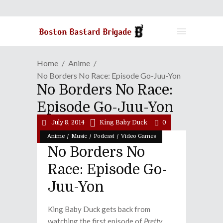
Home
Anime
No Borders No Race: Episode Go-Juu-Yon
No Borders No Race:
Episode Go-Juu-Yon
July 8, 2014
King Baby Duck
0
/
/
/
Anime
Music
Podcast
Video Games
No Borders No
Race: Episode Go-
Juu-Yon
King Baby Duck gets back from
watching the first episode of
Pretty