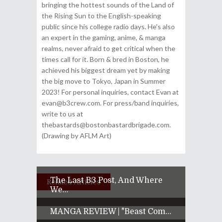
bringing the hottest sounds of the Land of
the Rising Sun to the English-speaking
public since his college radio days. He's also
an expert in the gaming, anime, & manga
realms, never afraid to get critical when the
times call for it. Born & bred in Boston, he
achieved his biggest dream yet by making
the big move to Tokyo, Japan in Summer
2023! For personal inquiries, contact Evan at
evan@b3crew.com. For press/band inquiries,
write to us at
thebastards@bostonbastardbrigade.com.
(Drawing by AFLM Art)
The Last B3 Post, And Where
Related Articles
We...
MANGA REVIEW | "Beast Com...