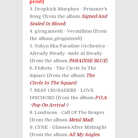
print]
Dropkick Murphys - Prisoner's
Song (from the album
Signed And
Sealed In Blood
)
girugamesh - Vermillion (from
the album
girugamesh
)
Tokyo Ska Paradise Orchestra -
Already Steady -sude ni Steady-
(from the album
PARADISE BLUE
)
Flobots - The Circle In The
Square (from the album
The
Circle In The Square
)
BEAT CRUSADERS - LOVE
DISCHORD (from the album
P.O.A.
~Pop On Arrival~
)
Loudness - Call Of The Reaper
(from the album
Metal Mad
)
CYNE - Glasses After Midnight
(from the album
All My Angles