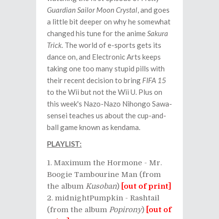
Guardian Sailor Moon Crystal
, and goes
a little bit deeper on why he somewhat
changed his tune for the anime
Sakura
Trick
. The world of e-sports gets its
dance on, and Electronic Arts keeps
taking one too many stupid pills with
their recent decision to bring
FIFA 15
to the Wii but not the Wii U. Plus on
this week's Nazo-Nazo Nihongo Sawa-
sensei teaches us about the cup-and-
ball game known as kendama.
PLAYLIST:
Maximum the Hormone - Mr.
Boogie Tambourine Man (from
the album
Kusoban
)
[out of print]
midnightPumpkin - Rashtail
(from the album
Popirony
)
[out of