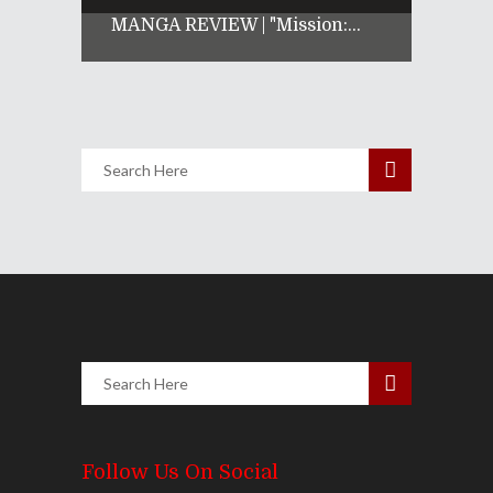
MANGA REVIEW | "Mission:...
Follow Us On Social