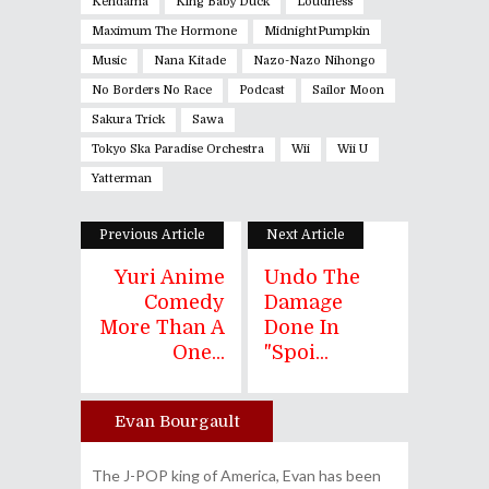
Kendama
King Baby Duck
Loudness
Maximum The Hormone
MidnightPumpkin
Music
Nana Kitade
Nazo-Nazo Nihongo
No Borders No Race
Podcast
Sailor Moon
Sakura Trick
Sawa
Tokyo Ska Paradise Orchestra
Wii
Wii U
Yatterman
Previous Article
Next Article
Yuri Anime
Undo The
Comedy
Damage
More Than A
Done In
One...
"Spoi...
Evan Bourgault
Author
The J-POP king of America, Evan has been