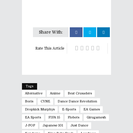
Share With:
Rate This Article
Tags
Alternative
Anime
Beat Crusaders
Boris
CYNE
Dance Dance Revolution
Dropkick Murphys
E-Sports
EA Games
EA Sports
FIFA 15
Flobots
Girugamesh
J-POP
Japanese 101
Just Dance