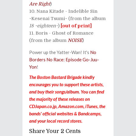
Are Right
)
Nana Kitade - Indelible Sin
~Kesenai Tsumi~ (from the album
18 ~eighteen~
)
[out of print]
Boris - Ghost of Romance
(from the album
NOISE
)
Power up the Yatter-Wan! It's
No
Borders No Race: Episode Go-Juu-
Yon
!
The Boston Bastard Brigade kindly
encourages you to support these artists,
and buy their songs/album. You can find
the majority of these releases on
CDJapan.co.jp, Amazon.com, iTunes, the
bands' official websites & Bandcamps,
and your local record stores.
Share Your 2 Cents