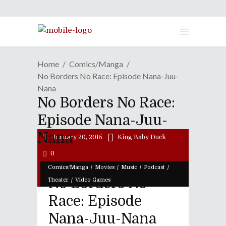
Home
Comics/Manga
No Borders No Race: Episode Nana-Juu-
Nana
No Borders No Race:
Episode Nana-Juu-
Nana
January 20, 2015
King Baby Duck
0
/
/
/
/
Comics/Manga
Movies
Music
Podcast
No Borders No
/
Theater
Video Games
Race: Episode
Nana-Juu-Nana