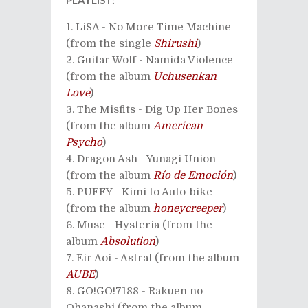
PLAYLIST:
LiSA - No More Time Machine
(from the single
Shirushi
)
Guitar Wolf - Namida Violence
(from the album
Uchusenkan
Love
)
The Misfits - Dig Up Her Bones
(from the album
American
Psycho
)
Dragon Ash - Yunagi Union
(from the album
Río de Emoción
)
PUFFY - Kimi to Auto-bike
(from the album
honeycreeper
)
Muse - Hysteria (from the
album
Absolution
)
Eir Aoi - Astral (from the album
AUBE
)
GO!GO!7188 - Rakuen no
Ohanashi (from the album