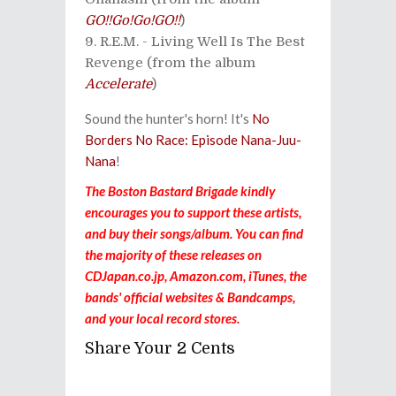
GO!!Go!Go!GO!!
)
R.E.M. - Living Well Is The Best
Revenge (from the album
Accelerate
)
Sound the hunter's horn! It's
No
Borders No Race: Episode Nana-Juu-
Nana
!
The Boston Bastard Brigade kindly
encourages you to support these artists,
and buy their songs/album. You can find
the majority of these releases on
CDJapan.co.jp, Amazon.com, iTunes, the
bands' official websites & Bandcamps,
and your local record stores.
Share Your 2 Cents