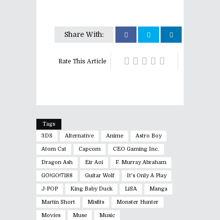
Share With:
Rate This Article
Tags
3DS
Alternative
Anime
Astro Boy
Atom Cat
Capcom
CEO Gaming Inc.
Dragon Ash
Eir Aoi
F. Murray Abraham
GO!GO!7188
Guitar Wolf
It's Only A Play
J-POP
King Baby Duck
LiSA
Manga
Martin Short
Misfits
Monster Hunter
Movies
Muse
Music