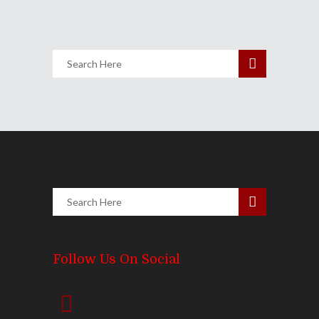
Follow Us On Social