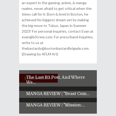
an expert in the gaming, anime, & manga
realms, never afraid to get critical when the
times call for it. Born & bred in Boston, he
achieved his biggest dream yet by making
the big move to Tokyo, Japan in Summer
2023! For personal inquiries, contact Evan at
evan@b3crew.com. For press/band inquiries,
write to us at
thebastards@bostonbastardbrigade.com.
(Drawing by AFLM Art)
The Last B3 Post, And Where
Related Articles
We...
MANGA REVIEW | "Beast Com...
MANGA REVIEW | "Mission:...