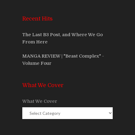
Recent Hits
The Last B3 Post, and Where We Go
From Here
MANGA REVIEW | "Beast Complex" -
Volume Four
What We Cover
What We Cover