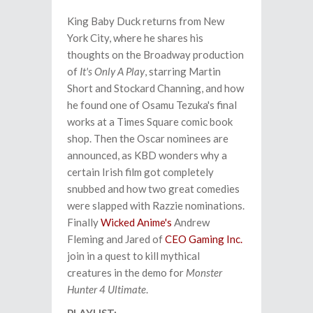
King Baby Duck returns from New
York City, where he shares his
thoughts on the Broadway production
of
It's Only A Play
, starring Martin
Short and Stockard Channing, and how
he found one of Osamu Tezuka's final
works at a Times Square comic book
shop. Then the Oscar nominees are
announced, as KBD wonders why a
certain Irish film got completely
snubbed and how two great comedies
were slapped with Razzie nominations.
Finally
Wicked Anime's
Andrew
Fleming and Jared of
CEO Gaming Inc.
join in a quest to kill mythical
creatures in the demo for
Monster
Hunter 4 Ultimate
.