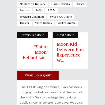
No Borders No Race
Osamu Tezuka
Oscars
Podcast
Puffy
R.E.M.
Stockard Channing
Sword Art Online
Theater
Video Games
Wicked Anime
Previous Article
Next Article
Moon Kid
"Sailor
Delivers Fun
Moon"
Experience
Reboot Lac...
W...
Evan Bourgault
Author
The J-POP king of America, Evan has been
bringing the hottest sounds of the Land of
the Rising Sun to the English-speaking
public since his college radio days. He's also