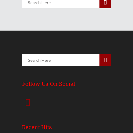
Follow Us On Social
Recent Hits