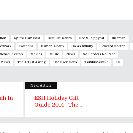
tion
Ayumi Hamasaki
Beat Crusaders
Bee & Puppycat
Birdman
Network
Cartoons
Damon Albarn
Do As Infinity
Edward Norton
ichael Keaton
Movies
Music
News
No Borders No Race
 Punks
The Art Of Asking
The Back Horn
TsuShiMaMiRe
TV
Next Article
ah In
ESH Holiday Gift
Guide 2014 | The...