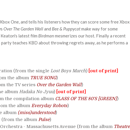
 Xbox One, and tells his listeners how they can score some free Xbox
ws
Over The Garden Wall
and
Bee & Puppycat
make way for some
Keaton's latest film
Birdman
mesmerizes our host. Finally a recent
 party teaches KBD about throwing regrets away, as he performs a
ation (from the single
Lost Boys March
)
[out of print]
from the album
TRUE SONG
)
rom the TV series
Over the Garden Wall
)
he album
Hadaka No Jyuu
)
[out of print]
rom the compilation album
CLASS OF THE 80'S [GREEN]
)
from the album
Everyday Robots
)
he album
(miss)understood
)
 (from the album
Pulse
)
Orchestra - Massachusetts Avenue (from the album
Theatre