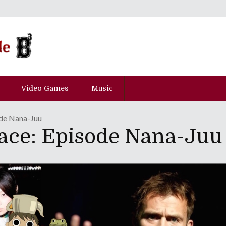
Video Games
Music
de Nana-Juu
ace: Episode Nana-Juu