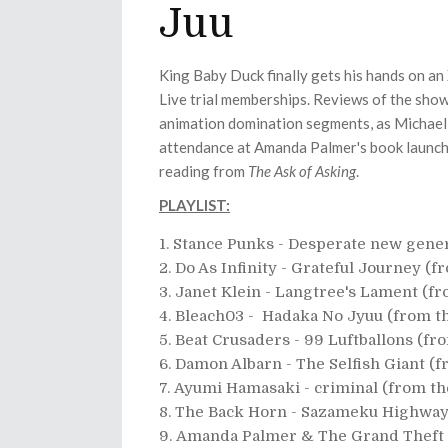
Juu
King Baby Duck finally gets his hands on an
Live trial memberships. Reviews of the sho
animation domination segments, as Michael 
attendance at Amanda Palmer's book launch
reading from
The Ask of Asking
.
PLAYLIST:
Stance Punks - Desperate new gener
Do As Infinity - Grateful Journey (
Janet Klein - Langtree's Lament (f
Bleach03 - Hadaka No Jyuu (from t
Beat Crusaders - 99 Luftballons (f
Damon Albarn - The Selfish Giant (
Ayumi Hamasaki - criminal (from t
The Back Horn - Sazameku Highway
Amanda Palmer & The Grand Theft 