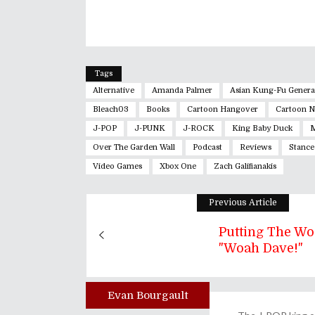
Tags
Alternative
Amanda Palmer
Asian Kung-Fu Genera
Bleach03
Books
Cartoon Hangover
Cartoon 
J-POP
J-PUNK
J-ROCK
King Baby Duck
M
Over The Garden Wall
Podcast
Reviews
Stance
Video Games
Xbox One
Zach Galifianakis
Previous Article
Putting The Wo
"Woah Dave!"
Evan Bourgault
Author