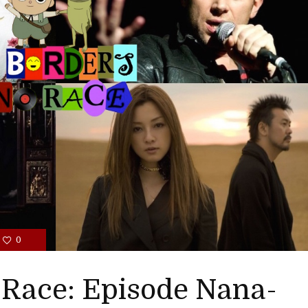
0
 Race: Episode Nana-