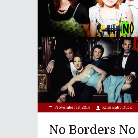
November 18, 2014
King Baby Duck
No Borders No