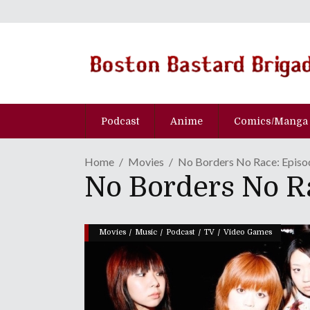
Podcast
Anime
Comics/Manga
Home
Movies
No Borders No Race: Episo
No Borders No R
/
/
/
/
Movies
Music
Podcast
TV
Video Games