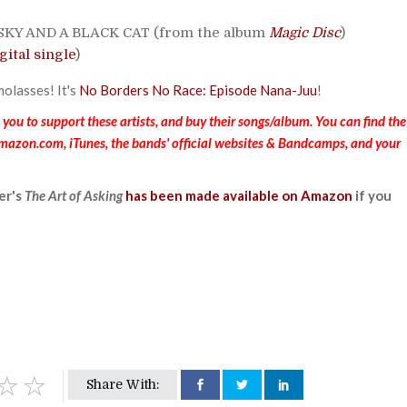
 SKY AND A BLACK CAT (from the album
Magic Disc
)
gital single
)
molasses! It's
No Borders No Race: Episode Nana-Juu
!
ou to support these artists, and buy their songs/album. You can find the
Amazon.com, iTunes, the bands' official websites & Bandcamps, and your
er's
The Art of Asking
has been made available on Amazon
if you
Share With: