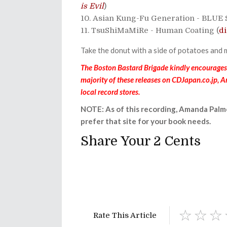
is Evil
)
Asian Kung-Fu Generation - BLUE
TsuShiMaMiRe - Human Coating (
di
Take the donut with a side of potatoes and 
The Boston Bastard Brigade kindly encourages y
majority of these releases on CDJapan.co.jp, 
local record stores.
NOTE: As of this recording, Amanda Palm
prefer that site for your book needs.
Share Your 2 Cents
Rate This Article