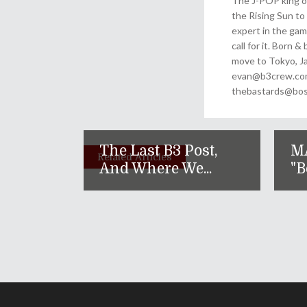
The J-POP king of
the Rising Sun to 
expert in the gam
call for it. Born 
move to Tokyo, Ja
evan@b3crew.com. 
thebastards@bost
The Last B3 Post,
M
Related Articles
And Where We...
"B