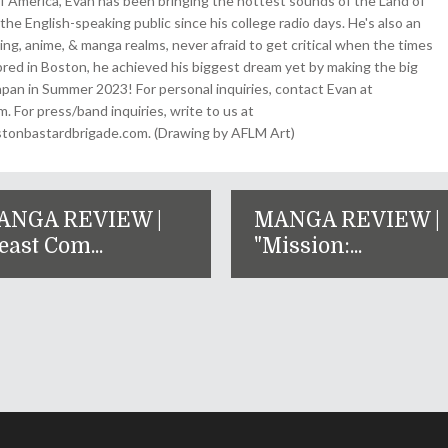
 America, Evan has been bringing the hottest sounds of the Land of
the English-speaking public since his college radio days. He's also an
ing, anime, & manga realms, never afraid to get critical when the times
& bred in Boston, he achieved his biggest dream yet by making the big
pan in Summer 2023! For personal inquiries, contact Evan at
For press/band inquiries, write to us at
onbastardbrigade.com. (Drawing by AFLM Art)
ANGA REVIEW |
MANGA REVIEW |
east Com...
"Mission:...